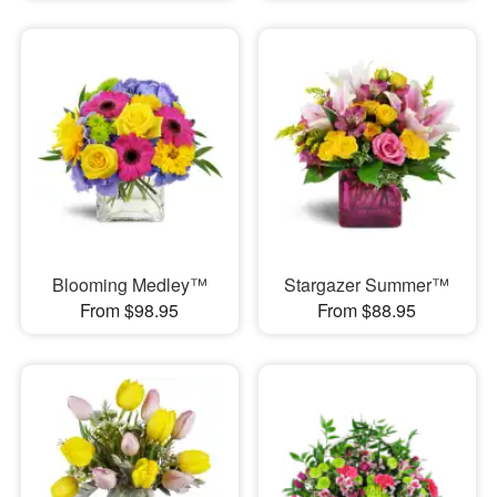
Blooming Medley™
Stargazer Summer™
From $98.95
From $88.95