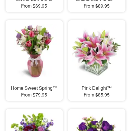
From $69.95
From $89.95
Home Sweet Spring™
Pink Delight™
From $79.95
From $85.95