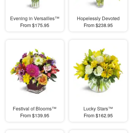
Evening in Versailles™
Hopelessly Devoted
From $175.95
From $238.95
Festival of Blooms™
Lucky Stars™
From $139.95
From $162.95