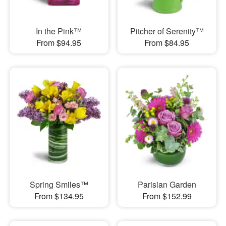
In the Pink™
Pitcher of Serenity™
From $94.95
From $84.95
Spring Smiles™
Parisian Garden
From $134.95
From $152.99