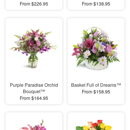
From $226.95
From $138.95
Purple Paradise Orchid
Basket Full of Dreams™
Bouquet™
From $158.95
From $164.95