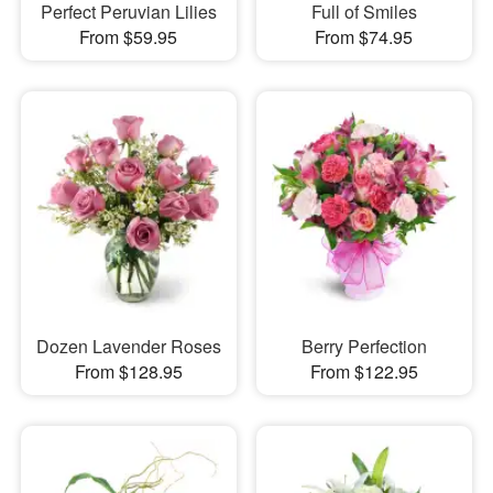
Perfect Peruvian Lilies
Full of Smiles
From $59.95
From $74.95
Dozen Lavender Roses
Berry Perfection
From $128.95
From $122.95