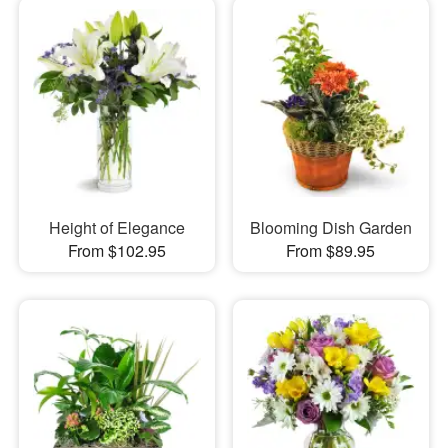
Height of Elegance
Blooming Dish Garden
From $102.95
From $89.95