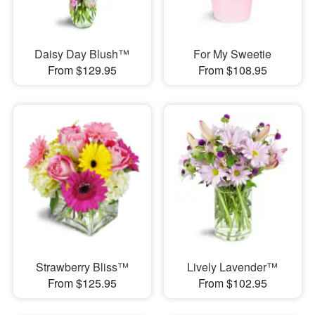
Daisy Day Blush™
For My Sweetie
From $129.95
From $108.95
Strawberry Bliss™
Lively Lavender™
From $125.95
From $102.95