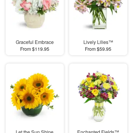
Graceful Embrace
Lively Lilies™
From $119.95
From $59.95
Let the Sun Shine
Enchanted Fields™