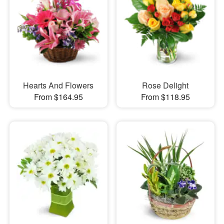
Hearts And Flowers
Rose Delight
From $164.95
From $118.95