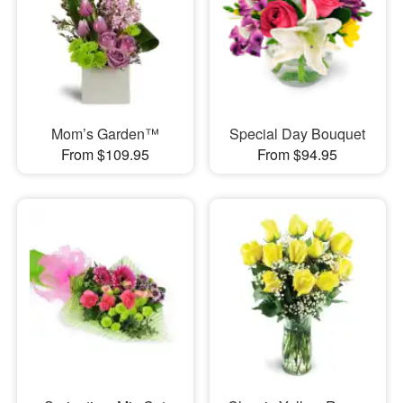
Mom’s Garden™
Special Day Bouquet
From $109.95
From $94.95