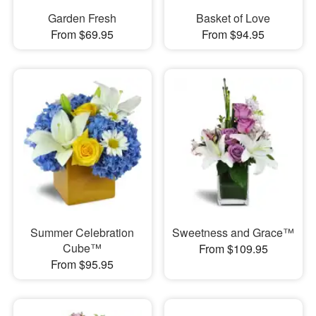
Garden Fresh
Basket of Love
From $69.95
From $94.95
Summer Celebration
Sweetness and Grace™
Cube™
From $109.95
From $95.95