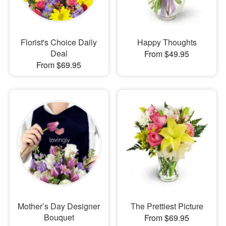
Florist's Choice Daily
Happy Thoughts
Deal
From $49.95
From $69.95
Mother’s Day Designer
The Prettiest Picture
Bouquet
From $69.95