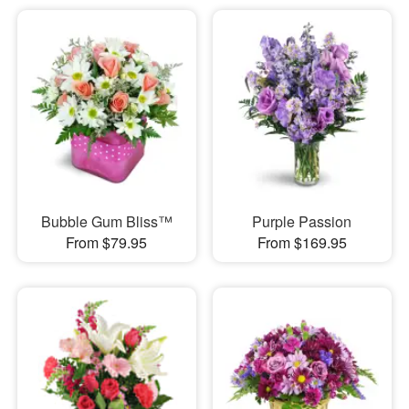
Bubble Gum Bliss™
Purple Passion
From $79.95
From $169.95