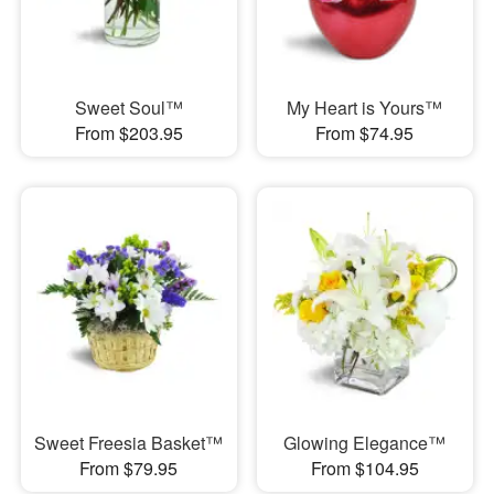
Sweet Soul™
My Heart is Yours™
From $203.95
From $74.95
Sweet Freesia Basket™
Glowing Elegance™
From $79.95
From $104.95