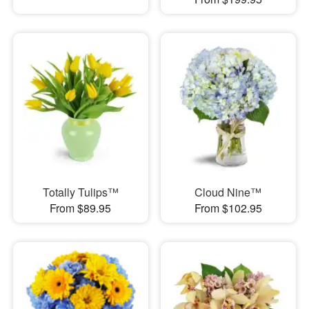
Totally Tulips™
Cloud Nine™
From $89.95
From $102.95