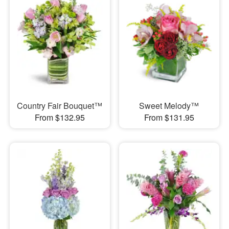
Country Fair Bouquet™
Sweet Melody™
From $132.95
From $131.95