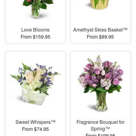
Love Blooms
Amethyst Skies Basket™
From $159.95
From $89.95
Sweet Whispers™
Fragrance Bouquet for
Spring™
From $74.95
From $199.95