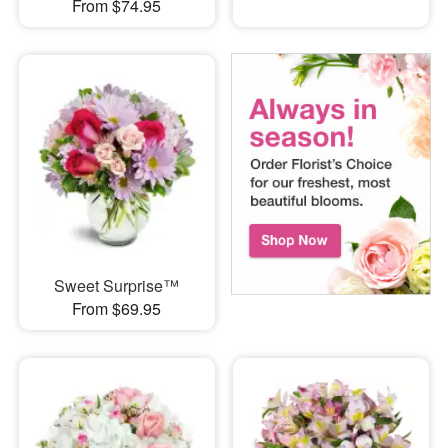
From $74.95
Sweet Surprise™
From $69.95