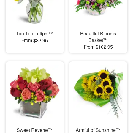
Too Too Tulips!™
Beautiful Blooms
Basket™
From $82.95
From $102.95
Sweet Reverie™
Armful of Sunshine™