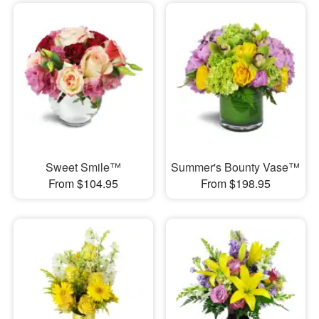
Sweet Smile™
Summer's Bounty Vase™
From $104.95
From $198.95