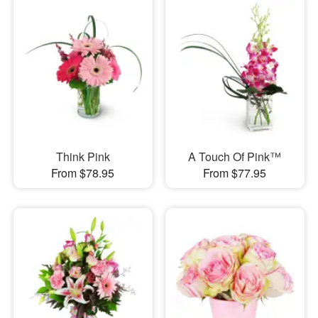
Think Pink
A Touch Of Pink™
From $78.95
From $77.95