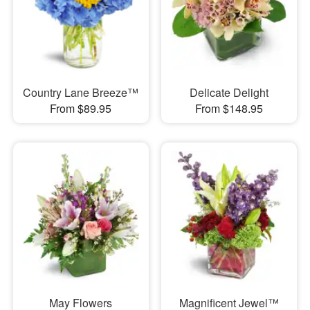
Country Lane Breeze™
Delicate Delight
From $89.95
From $148.95
May Flowers
Magnificent Jewel™