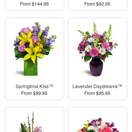
From $144.95
From $92.95
Springtime Kiss™
Lavender Daydreams™
From $99.95
From $95.95