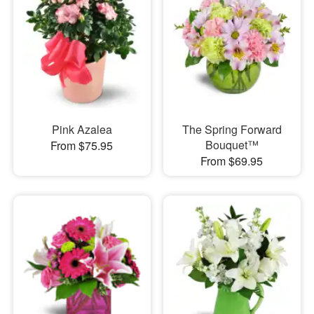
Pink Azalea
The Spring Forward
Bouquet™
From $75.95
From $69.95