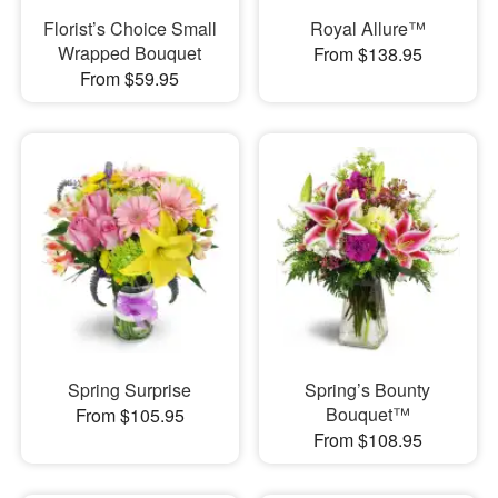
Florist’s Choice Small
Royal Allure™
Wrapped Bouquet
From $138.95
From $59.95
Spring Surprise
Spring’s Bounty
Bouquet™
From $105.95
From $108.95