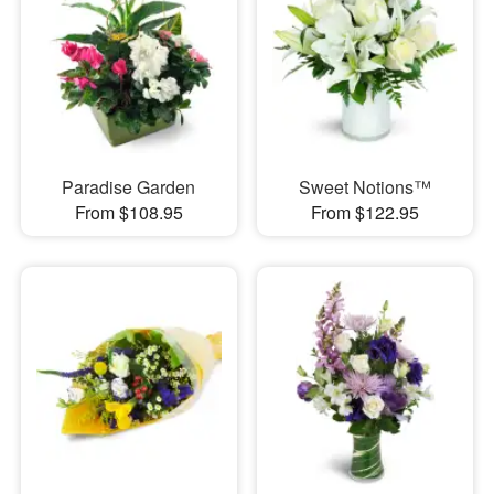
Paradise Garden
Sweet Notions™
From $108.95
From $122.95