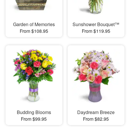
Garden of Memories
Sunshower Bouquet™
From $108.95
From $119.95
Budding Blooms
Daydream Breeze
From $99.95
From $82.95