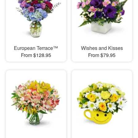
European Terrace™
Wishes and Kisses
From $128.95
From $79.95