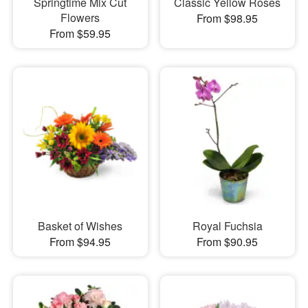
Springtime Mix Cut
Classic Yellow Roses
Flowers
From $98.95
From $59.95
Basket of Wishes
Royal Fuchsia
From $94.95
From $90.95