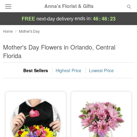
Anna's Florist & Gifts
46
:
48
:
22
ends in:
FREE
next-day delivery
Deal of the Day
Home
Mother's Day
Summer
Mother's Day Flowers in Orlando, Central
Featured
Florida
Occasions
Best Sellers
Highest Price
Lowest Price
Birthday
Sympathy and Funeral
Flowers, Plants & Gifts
Our Shop