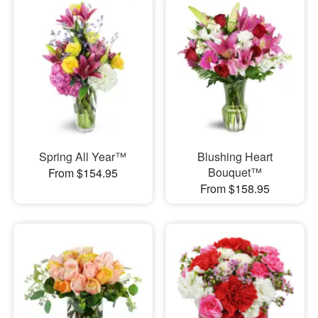
Spring All Year™
Blushing Heart
Bouquet™
From $154.95
From $158.95