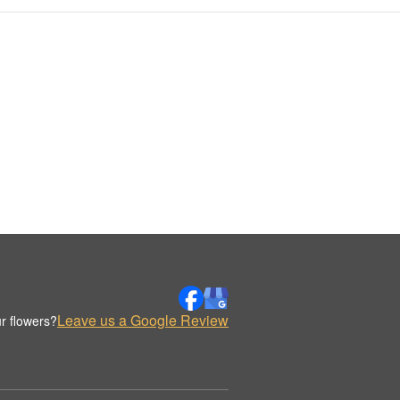
Leave us a Google Review
r flowers?