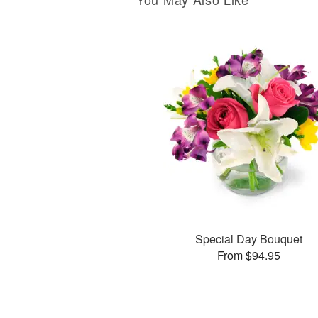
Special Day Bouquet
From $94.95