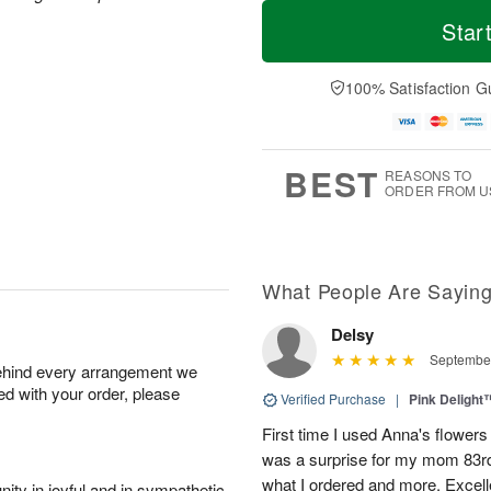
T
M
o
S
o
Star
F
d
a
r
ri
a
t
e
A
y
A
D
100% Satisfaction G
u
A
u
a
g
u
g
t
7
g
8
e
6
s
BEST
REASONS TO
ORDER FROM U
What People Are Sayin
Delsy
September
behind every arrangement we
ied with your order, please
Verified Purchase
|
Pink Delight
First time I used Anna's flowers 
was a surprise for my mom 83rd b
what I ordered and more. Excell
ity in joyful and in sympathetic