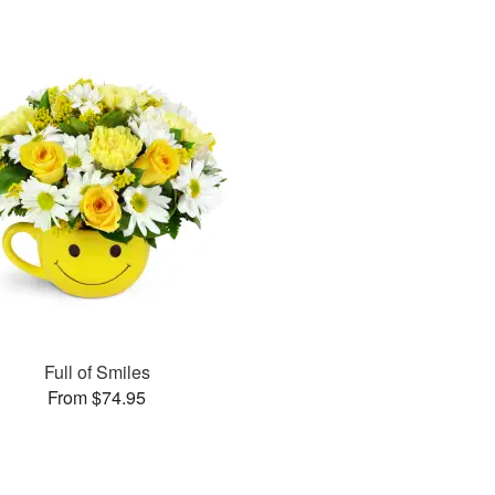
Full of Smiles
From $74.95