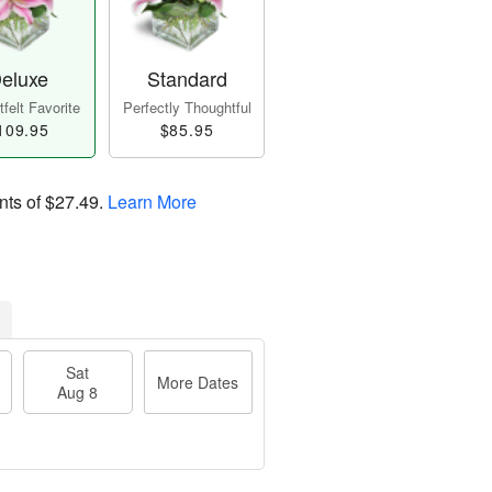
eluxe
Standard
felt Favorite
Perfectly Thoughtful
109.95
$85.95
nts of
$27.49
.
Learn More
Sat
More Dates
Aug 8