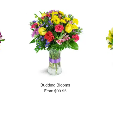
Budding Blooms
From $99.95