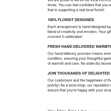
times. You can feel confident that you 
that is supporting a real local florist!
100% FLORIST DESIGNED
Each arrangement is hand-designed by fl
blend of creativity and emotion. Your gif
moment it celebrates!
FRESH HAND-DELIVERED WARMT
Our hand-delivery promise means every
condition, ensuring your thoughtful ges
of warmth and care. No stale dry boxes
JOIN THOUSANDS OF DELIGHTE
Our customers and the happiness of thei
priority! As a local shop, our reputation
ensure that you’re happy with your arr
You May Also Like