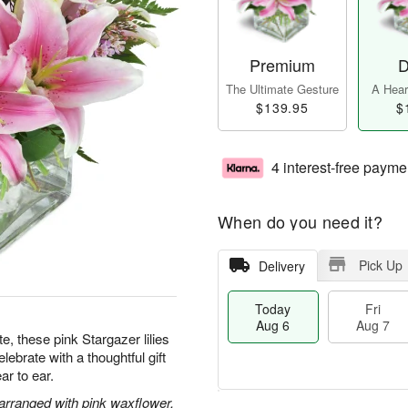
Premium
D
The Ultimate Gesture
A Heart
$139.95
$
4 interest-free payme
When do you need it?
Pick Up
Delivery
Today
Fri
Aug 6
Aug 7
te, these pink Stargazer lilies
ebrate with a thoughtful gift
ar to ear.
 arranged with pink waxflower.