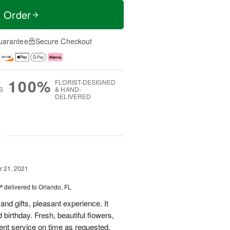
t Order
uarantee
Secure Checkout
100%
FLORIST-DESIGNED
S
& HAND-
DELIVERED
g
 21, 2021
™
delivered to Orlando, FL
and gifts, pleasant experience. It
irthday. Fresh, beautiful flowers,
ent service on time as requested.