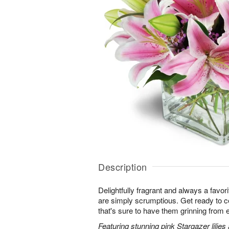
Description
Delightfully fragrant and always a favori
are simply scrumptious. Get ready to cel
that's sure to have them grinning from e
Featuring stunning pink Stargazer lilies