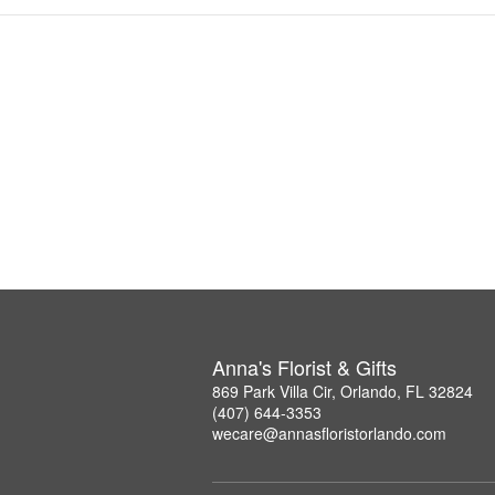
Anna's Florist & Gifts
869 Park Villa Cir, Orlando, FL 32824
(407) 644-3353
wecare@annasfloristorlando.com