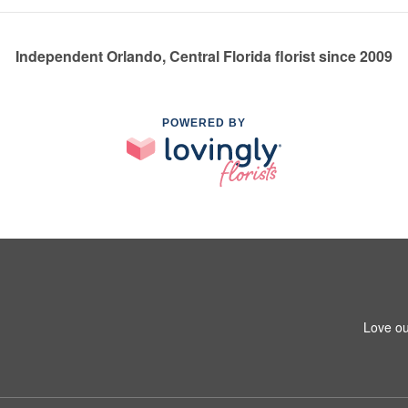
Independent Orlando, Central Florida florist since 2009
POWERED BY
Love ou