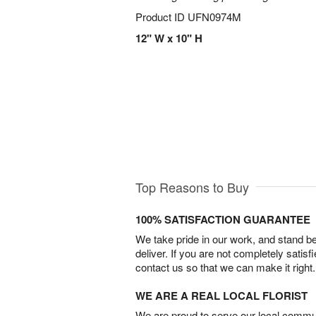
Product ID
UFN0974M
12" W x 10" H
Top Reasons to Buy
100% SATISFACTION GUARANTEE
We take pride in our work, and stand 
deliver. If you are not completely satisf
contact us so that we can make it right.
WE ARE A REAL LOCAL FLORIST
We are proud to serve our local commun