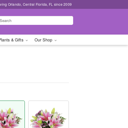
ving Orlando, Central Florida, FL since 2009
Plants & Gifts
Our Shop