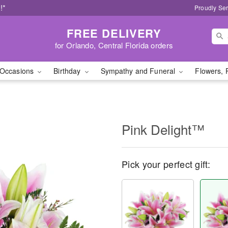
!*
Proudly Ser
FREE DELIVERY
for Orlando, Central Florida orders
Occasions
Birthday
Sympathy and Funeral
Flowers, 
Pink Delight™
Pick your perfect gift: