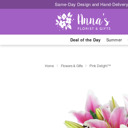
Same-Day Design and Hand-Delivery
Deal of the Day
Summer
Home
Flowers & Gifts
Pink Delight™