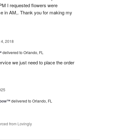
 PM I requested flowers were
ime in AM,. Thank you for making my
14, 2018
™
delivered to Orlando, FL
rvice we just need to place the order
025
nbow™
delivered to Orlando, FL
rced from Lovingly