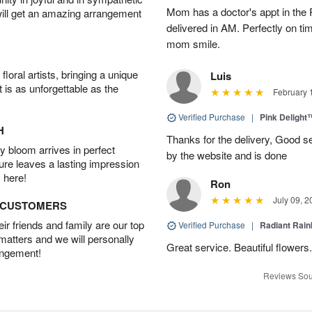
Mom has a doctor's appt in the
will get an amazing arrangement
delivered in AM. Perfectly on t
mom smile.
oral artists, bringing a unique
Luis
t is as unforgettable as the
February 
Verified Purchase
|
Pink Delight
H
Thanks for the delivery, Good se
 bloom arrives in perfect
by the website and is done
ture leaves a lasting impression
 here!
Ron
July 09, 2
D CUSTOMERS
r friends and family are our top
Verified Purchase
|
Radiant Rai
 matters and we will personally
Great service. Beautiful flowers.
angement!
Reviews Sou