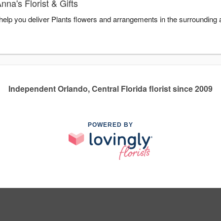
na's Florist & Gifts
o help you deliver Plants flowers and arrangements in the surrounding
Independent Orlando, Central Florida florist since 2009
POWERED BY