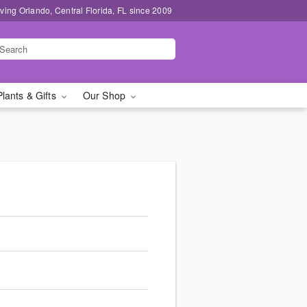
ving Orlando, Central Florida, FL since 2009
Plants & Gifts
Our Shop