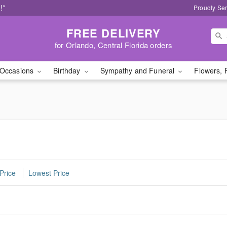
!*
Proudly Ser
FREE DELIVERY
for Orlando, Central Florida orders
Occasions
Birthday
Sympathy and Funeral
Flowers, 
Price
Lowest Price