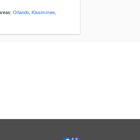
 areas:
Orlando
,
Kissimmee
,