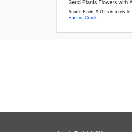
Send Plants Flowers with An
Anna's Florist & Gifts is ready t
Hunters Creek
.