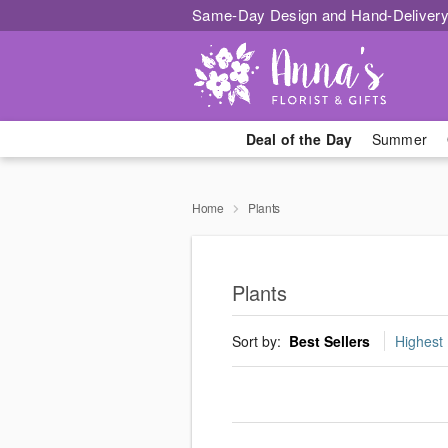
Same-Day Design and Hand-Delivery
Deal of the Day
Summer
Home
Plants
Plants
Sort by:
Best Sellers
Highest 