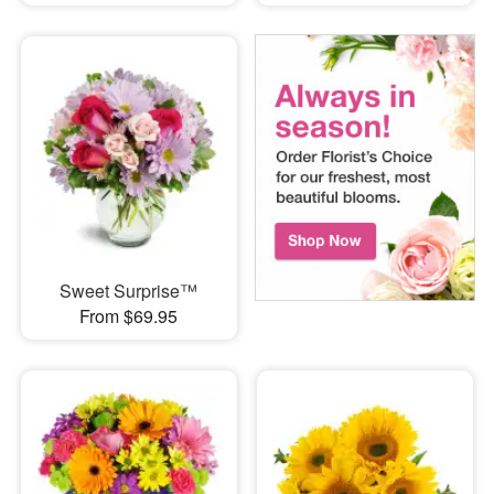
Sweet Surprise™
From $69.95