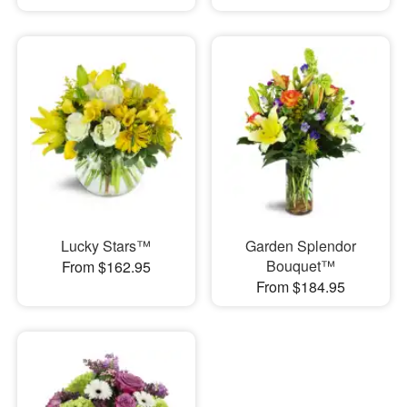
Lucky Stars™
Garden Splendor
Bouquet™
From $162.95
From $184.95