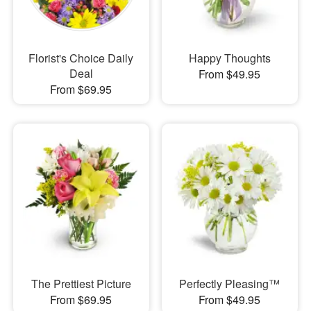
Florist's Choice Daily
Happy Thoughts
Deal
From $49.95
From $69.95
The Prettiest Picture
Perfectly Pleasing™
From $69.95
From $49.95