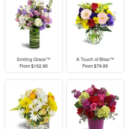
Smiling Grace™
A Touch of Bliss™
From $152.95
From $79.95