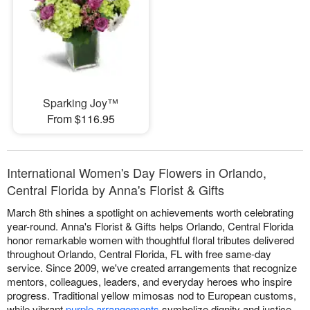
Sparking Joy™
From $116.95
International Women's Day Flowers in Orlando,
Central Florida by Anna's Florist & Gifts
March 8th shines a spotlight on achievements worth celebrating
year-round. Anna's Florist & Gifts helps Orlando, Central Florida
honor remarkable women with thoughtful floral tributes delivered
throughout Orlando, Central Florida, FL with free same-day
service. Since 2009, we've created arrangements that recognize
mentors, colleagues, leaders, and everyday heroes who inspire
progress. Traditional yellow mimosas nod to European customs,
while vibrant
purple arrangements
symbolize dignity and justice.