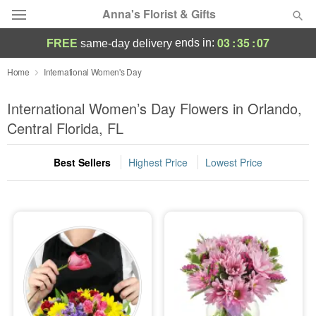
Anna's Florist & Gifts
03
:
35
:
06
ends in:
FREE
same-day delivery
Deal of the Day
Home
International Women's Day
Summer
International Women’s Day Flowers in Orlando,
Featured
Central Florida, FL
Occasions
Best Sellers
Highest Price
Lowest Price
Birthday
Sympathy and Funeral
Flowers, Plants & Gifts
Our Shop