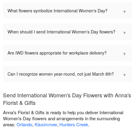
+
What flowers symbolize International Women's Day?
+
When should I send International Women's Day flowers?
+
Are IWD flowers appropriate for workplace delivery?
+
Can I recognize women year-round, not just March 8th?
Send International Women's Day Flowers with Anna's
Florist & Gifts
Anna's Florist & Gifts is ready to help you deliver International
Women's Day flowers and arrangements in the surrounding
areas:
Orlando
,
Kissimmee
,
Hunters Creek
.