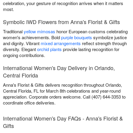
celebration, your gesture of recognition arrives when it matters
most.
Symbolic IWD Flowers from Anna's Florist & Gifts
Traditional
yellow mimosas
honor European customs celebrating
women's achievements. Bold
purple bouquets
symbolize justice
and dignity. Vibrant
mixed arrangements
reflect strength through
diversity. Elegant
orchid plants
provide lasting recognition for
ongoing contributions.
International Women's Day Delivery in Orlando,
Central Florida
Anna's Florist & Gifts delivers recognition throughout Orlando,
Central Florida, FL for March 8th celebrations and year-round
appreciation. Corporate orders welcome. Call (407) 644-3353 to
coordinate office deliveries.
International Women's Day FAQs - Anna's Florist &
Gifts