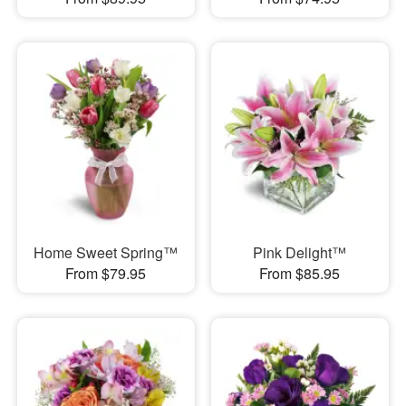
Home Sweet Spring™
Pink Delight™
From $79.95
From $85.95