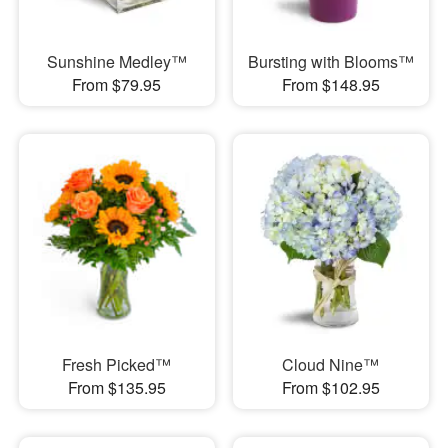
Sunshine Medley™
Bursting with Blooms™
From $79.95
From $148.95
Fresh Picked™
Cloud Nine™
From $135.95
From $102.95