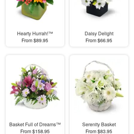
Hearty Hurrah!™
Daisy Delight
From $89.95
From $66.95
Basket Full of Dreams™
Serenity Basket
From $158.95
From $83.95