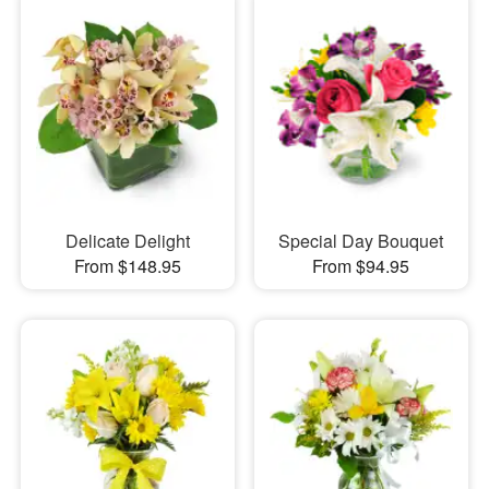
Delicate Delight
Special Day Bouquet
From $148.95
From $94.95