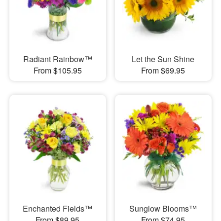
Radiant Rainbow™
Let the Sun Shine
From $105.95
From $69.95
Enchanted Fields™
Sunglow Blooms™
From $89.95
From $74.95