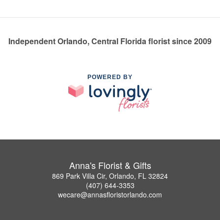
Independent Orlando, Central Florida florist since 2009
POWERED BY
Anna's Florist & Gifts
869 Park Villa Cir, Orlando, FL 32824
(407) 644-3353
wecare@annasfloristorlando.com