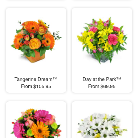
Tangerine Dream™
Day at the Park™
From $105.95
From $69.95