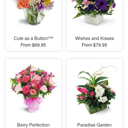
Cute as a Button!™
Wishes and Kisses
From $69.95
From $79.95
Berry Perfection
Paradise Garden