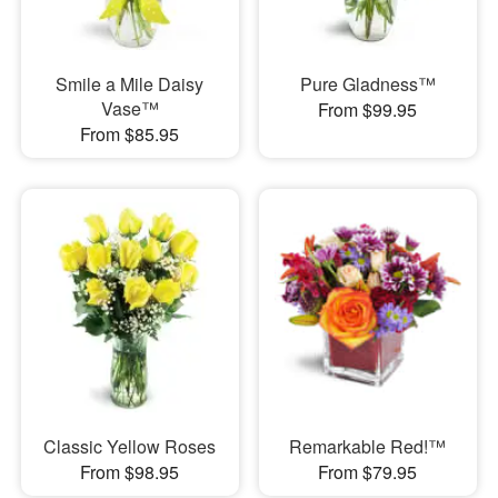
Smile a Mile Daisy
Pure Gladness™
Vase™
From $99.95
From $85.95
Classic Yellow Roses
Remarkable Red!™
From $98.95
From $79.95