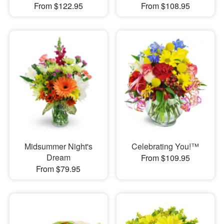
From $122.95
From $108.95
Midsummer Night's
Celebrating You!™
Dream
From $109.95
From $79.95