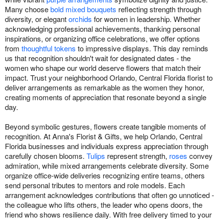
Many choose
bold mixed bouquets
reflecting strength through
diversity, or elegant
orchids
for women in leadership. Whether
acknowledging professional achievements, thanking personal
inspirations, or organizing office celebrations, we offer options
from
thoughtful tokens
to impressive displays. This day reminds
us that recognition shouldn't wait for designated dates - the
women who shape our world deserve flowers that match their
impact. Trust your neighborhood Orlando, Central Florida florist to
deliver arrangements as remarkable as the women they honor,
creating moments of appreciation that resonate beyond a single
day.
Beyond symbolic gestures, flowers create tangible moments of
recognition. At Anna's Florist & Gifts, we help Orlando, Central
Florida businesses and individuals express appreciation through
carefully chosen blooms.
Tulips
represent strength,
roses
convey
admiration, while mixed arrangements celebrate diversity. Some
organize office-wide deliveries recognizing entire teams, others
send personal tributes to mentors and role models. Each
arrangement acknowledges contributions that often go unnoticed -
the colleague who lifts others, the leader who opens doors, the
friend who shows resilience daily. With free delivery timed to your