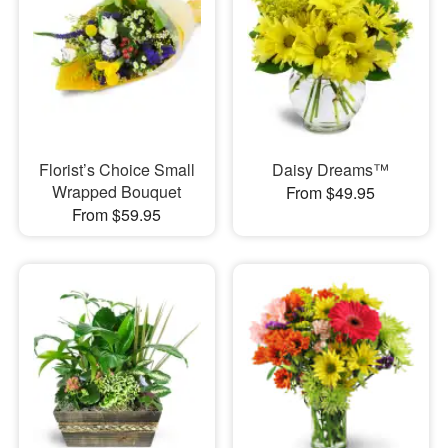
Florist’s Choice Small
Daisy Dreams™
Wrapped Bouquet
From $49.95
From $59.95