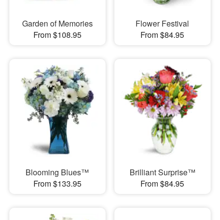
Garden of Memories
Flower Festival
From $108.95
From $84.95
Blooming Blues™
Brilliant Surprise™
From $133.95
From $84.95