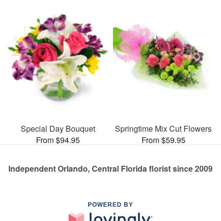
Special Day Bouquet
Springtime Mix Cut Flowers
From $94.95
From $59.95
Independent Orlando, Central Florida florist since 2009
POWERED BY