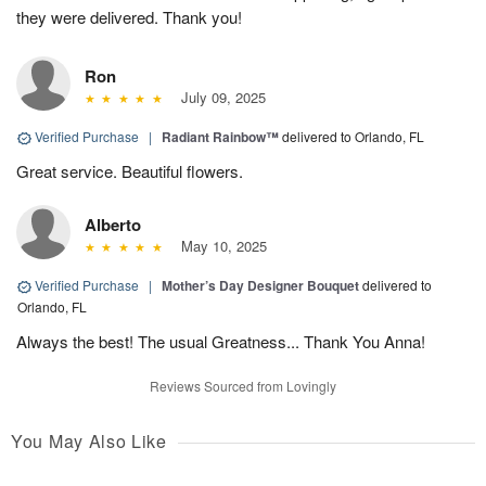
they were delivered. Thank you!
Ron
July 09, 2025
Verified Purchase
|
Radiant Rainbow™
delivered to Orlando, FL
Great service. Beautiful flowers.
Alberto
May 10, 2025
Verified Purchase
|
Mother’s Day Designer Bouquet
delivered to
Orlando, FL
Always the best! The usual Greatness... Thank You Anna!
Reviews Sourced from Lovingly
You May Also Like