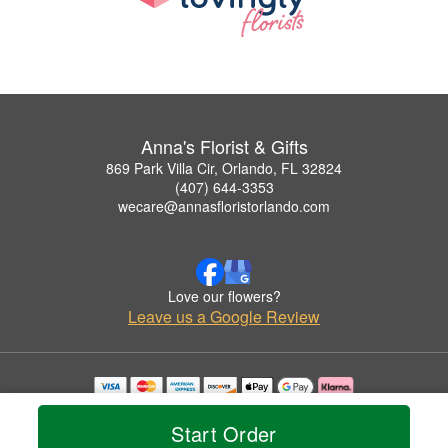
Anna's Florist & Gifts
869 Park Villa Cir, Orlando, FL 32824
(407) 644-3353
wecare@annasfloristorlando.com
Love our flowers?
Leave us a Google Review
Copyrighted images herein are used with permission by Anna's Florist & Gifts.
© 2026 All Rights Reserved.
Start Order
Terms of Service
Privacy Policy
Accessibility Statement
Delivery Policy