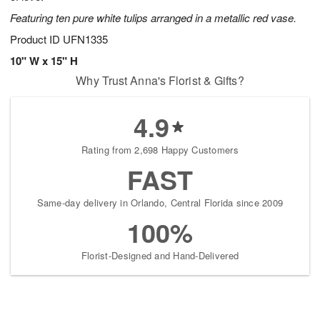
Featuring ten pure white tulips arranged in a metallic red vase.
Product ID
UFN1335
10" W x 15" H
Why Trust Anna's Florist & Gifts?
4.9
Rating from 2,698 Happy Customers
FAST
Same-day delivery in Orlando, Central Florida since 2009
100%
Florist-Designed and Hand-Delivered