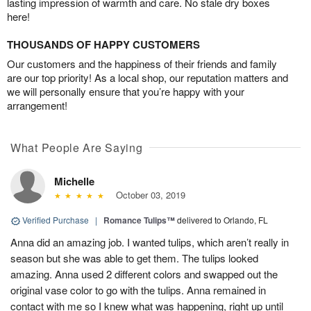
lasting impression of warmth and care. No stale dry boxes
here!
THOUSANDS OF HAPPY CUSTOMERS
Our customers and the happiness of their friends and family
are our top priority! As a local shop, our reputation matters and
we will personally ensure that you’re happy with your
arrangement!
What People Are Saying
Michelle
October 03, 2019
Verified Purchase
|
Romance Tulips™
delivered to Orlando, FL
Anna did an amazing job. I wanted tulips, which aren’t really in
season but she was able to get them. The tulips looked
amazing. Anna used 2 different colors and swapped out the
original vase color to go with the tulips. Anna remained in
contact with me so I knew what was happening, right up until