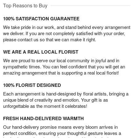
Top Reasons to Buy
100% SATISFACTION GUARANTEE
We take pride in our work, and stand behind every arrangement
we deliver. If you are not completely satisfied with your order,
please contact us so that we can make it right.
WE ARE A REAL LOCAL FLORIST
We are proud to serve our local community in joyful and in
sympathetic times. You can feel confident that you will get an
amazing arrangement that is supporting a real local florist!
100% FLORIST DESIGNED
Each arrangement is hand-designed by floral artists, bringing a
unique blend of creativity and emotion. Your gift is as
unforgettable as the moment it celebrates!
FRESH HAND-DELIVERED WARMTH
Our hand-delivery promise means every bloom arrives in
perfect condition, ensuring your thoughtful gesture leaves a