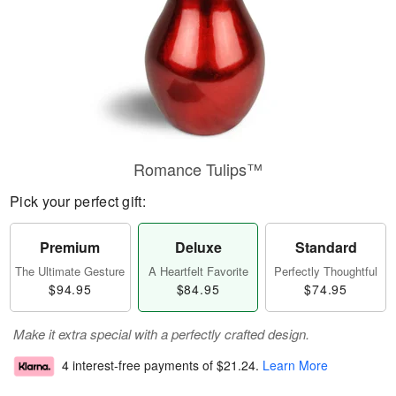
Romance Tulips™
Pick your perfect gift:
Premium
Deluxe
Standard
The Ultimate Gesture
A Heartfelt Favorite
Perfectly Thoughtful
$94.95
$84.95
$74.95
Make it extra special with a perfectly crafted design.
4 interest-free payments of
$21.24
.
Learn More