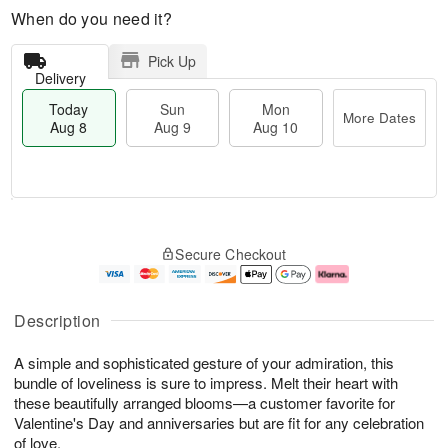
When do you need it?
Pick Up
Delivery
Today
Sun
Mon
More Dates
Aug 8
Aug 9
Aug 10
T
M
M
o
S
o
o
Secure Checkout
d
u
r
n
a
n
e
A
y
A
D
u
A
u
a
g
Description
u
g
t
1
g
9
e
0
A simple and sophisticated gesture of your admiration, this
8
s
bundle of loveliness is sure to impress. Melt their heart with
these beautifully arranged blooms—a customer favorite for
Valentine's Day and anniversaries but are fit for any celebration
of love.