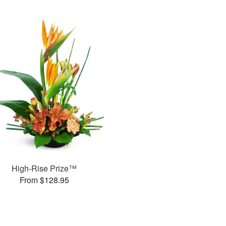
High-Rise Prize™
From $128.95