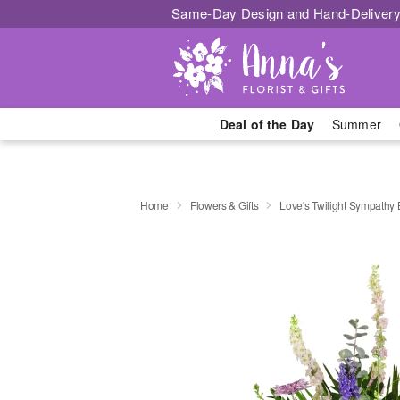
Same-Day Design and Hand-Delivery
Deal of the Day
Summer
Home
Flowers & Gifts
Love's Twilight Sympathy