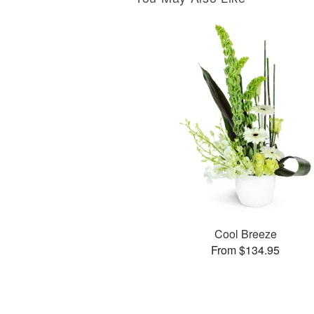
Cool Breeze
From $134.95