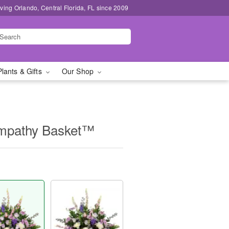
ving Orlando, Central Florida, FL since 2009
Plants & Gifts
Our Shop
Sympathy Basket™