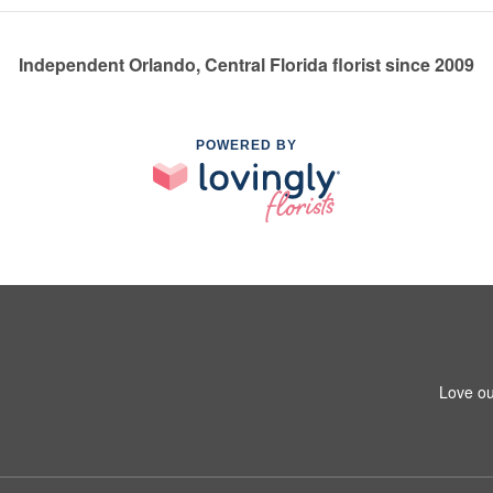
Independent Orlando, Central Florida florist since 2009
POWERED BY
Love ou