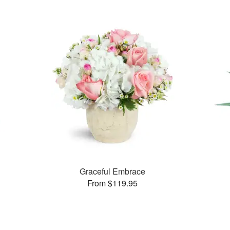
Graceful Embrace
From $119.95