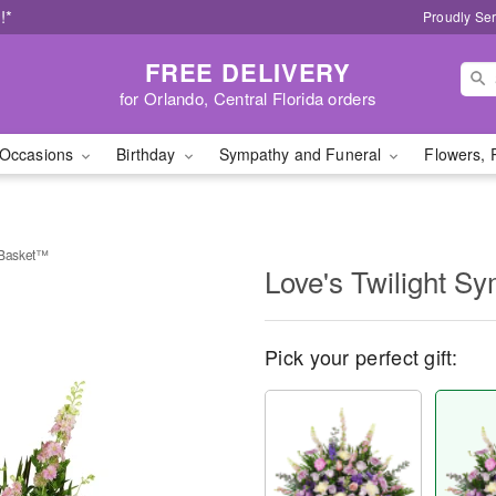
!*
Proudly Ser
FREE DELIVERY
for Orlando, Central Florida orders
Occasions
Birthday
Sympathy and Funeral
Flowers, 
 Basket™
Love's Twilight 
Pick your perfect gift: