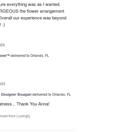
ure everything was as I wanted.
GORGEOUS the flower arrangement
 Overall our experience was beyond
 :)
025
nbow™
delivered to Orlando, FL
025
y Designer Bouquet
delivered to Orlando, FL
atness... Thank You Anna!
rced from Lovingly