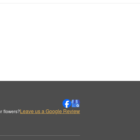
Leave us a Google Review
r flowers?