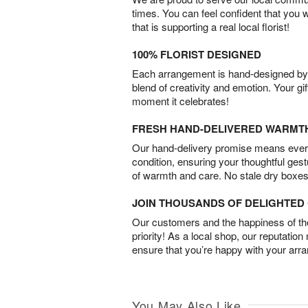
times. You can feel confident that you 
that is supporting a real local florist!
100% FLORIST DESIGNED
Each arrangement is hand-designed by fl
blend of creativity and emotion. Your gif
moment it celebrates!
FRESH HAND-DELIVERED WARMT
Our hand-delivery promise means every
condition, ensuring your thoughtful ges
of warmth and care. No stale dry boxes
JOIN THOUSANDS OF DELIGHTE
Our customers and the happiness of thei
priority! As a local shop, our reputation
ensure that you’re happy with your arr
You May Also Like