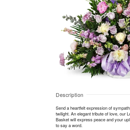
Description
Send a heartfelt expression of sympathy 
twilight. An elegant tribute of love, our
Basket will express peace and your upli
to say a word.