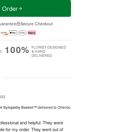
t Order
uarantee
Secure Checkout
100%
FLORIST-DESIGNED
S
& HAND-
DELIVERED
g
022
ght Sympathy Basket™
delivered to Orlando,
ofessional and helpful. They were
e for my order. They went out of