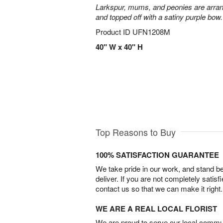
Larkspur, mums, and peonies are arra
and topped off with a satiny purple bow.
Product ID
UFN1208M
40" W x 40" H
Top Reasons to Buy
100% SATISFACTION GUARANTEE
We take pride in our work, and stand 
deliver. If you are not completely satisf
contact us so that we can make it right.
WE ARE A REAL LOCAL FLORIST
We are proud to serve our local commun