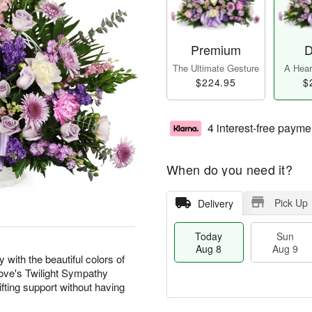
Premium
D
The Ultimate Gesture
A Heart
$224.95
$
4 interest-free payme
When do you need it?
Pick Up
Delivery
Today
Sun
Aug 8
Aug 9
with the beautiful colors of
 Love's Twilight Sympathy
fting support without having