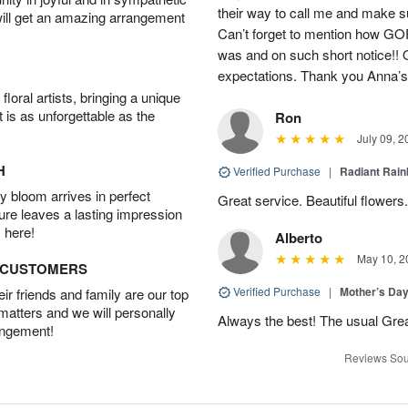
their way to call me and make s
will get an amazing arrangement
Can’t forget to mention how 
was and on such short notice!!
expectations. Thank you Anna’s!
oral artists, bringing a unique
t is as unforgettable as the
Ron
July 09, 2
H
Verified Purchase
|
Radiant Rai
 bloom arrives in perfect
Great service. Beautiful flowers.
ture leaves a lasting impression
 here!
Alberto
May 10, 2
D CUSTOMERS
Verified Purchase
|
Mother’s Da
r friends and family are our top
 matters and we will personally
Always the best! The usual Gre
angement!
Reviews Sou