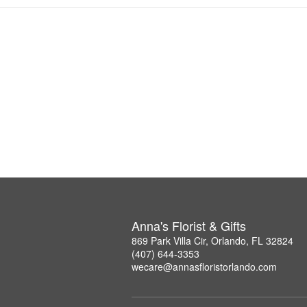
Anna's Florist & Gifts
869 Park Villa Cir, Orlando, FL 32824
(407) 644-3353
wecare@annasfloristorlando.com