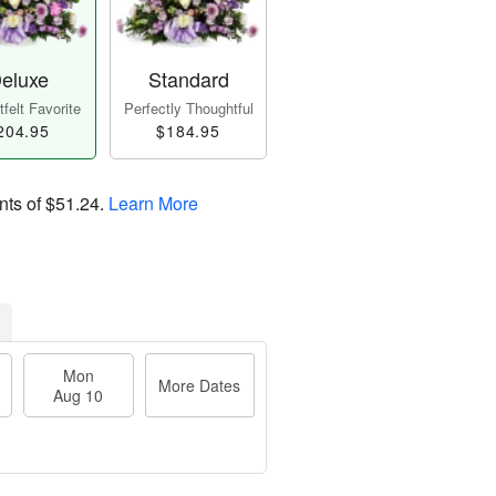
eluxe
Standard
felt Favorite
Perfectly Thoughtful
204.95
$184.95
nts of
$51.24
.
Learn More
Mon
More Dates
Aug 10