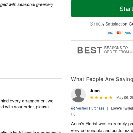
T
M
M
nged with seasonal greenery
o
S
o
Star
o
d
u
r
n
a
n
e
A
y
A
D
100% Satisfaction G
u
A
u
a
g
u
g
t
1
g
9
e
0
8
s
BEST
REASONS TO
ORDER FROM U
What People Are Sayin
Juan
May 06, 2
behind every arrangement we
ied with your order, please
Verified Purchase
|
Love's Twili
FL
Anna’s Florist was extremely pr
very personable and customizabl
ity in joyful and in sympathetic