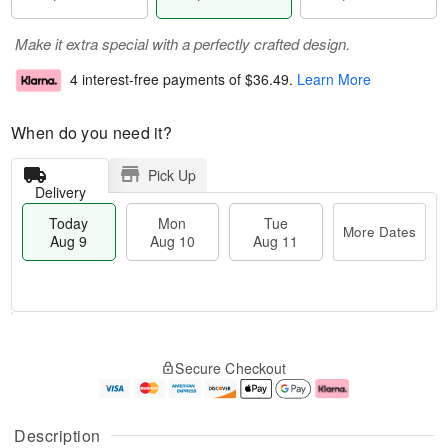
Make it extra special with a perfectly crafted design.
4 interest-free payments of
$36.49
.
Learn More
When do you need it?
Pick Up
Delivery
Today
Mon
Tue
More Dates
Aug 9
Aug 10
Aug 11
T
M
M
T
o
o
o
u
Secure Checkout
d
r
n
e
a
e
A
A
y
D
u
u
A
a
g
g
Description
u
t