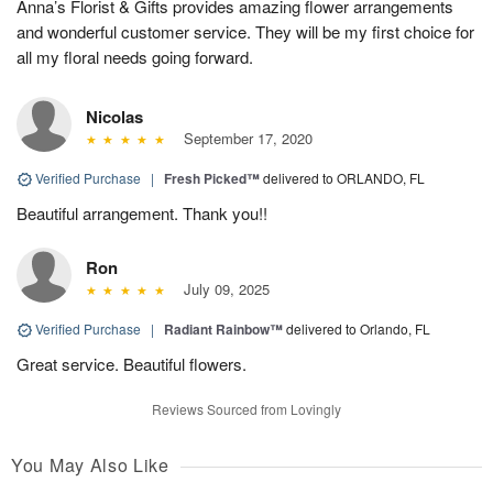
Anna’s Florist & Gifts provides amazing flower arrangements
and wonderful customer service. They will be my first choice for
all my floral needs going forward.
Nicolas
September 17, 2020
Verified Purchase
|
Fresh Picked™
delivered to ORLANDO, FL
Beautiful arrangement. Thank you!!
Ron
July 09, 2025
Verified Purchase
|
Radiant Rainbow™
delivered to Orlando, FL
Great service. Beautiful flowers.
Reviews Sourced from Lovingly
You May Also Like