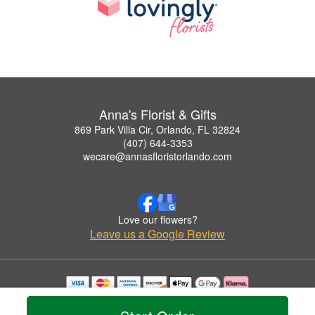
Anna's Florist & Gifts
869 Park Villa Cir, Orlando, FL 32824
(407) 644-3353
wecare@annasfloristorlando.com
Love our flowers?
Leave us a Google Review
Copyrighted images herein are used with permission by Anna's Florist & Gifts.
© 2026 All Rights Reserved.