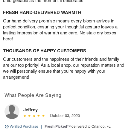
unforgettable as the moment it celebrates!
FRESH HAND-DELIVERED WARMTH
Our hand-delivery promise means every bloom arrives in
perfect condition, ensuring your thoughtful gesture leaves a
lasting impression of warmth and care. No stale dry boxes
here!
THOUSANDS OF HAPPY CUSTOMERS
Our customers and the happiness of their friends and family
are our top priority! As a local shop, our reputation matters and
we will personally ensure that you’re happy with your
arrangement!
What People Are Saying
Jeffrey
October 03, 2020
Verified Purchase
|
Fresh Picked™
delivered to Orlando, FL