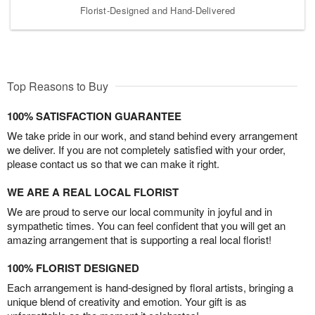
Florist-Designed and Hand-Delivered
Top Reasons to Buy
100% SATISFACTION GUARANTEE
We take pride in our work, and stand behind every arrangement
we deliver. If you are not completely satisfied with your order,
please contact us so that we can make it right.
WE ARE A REAL LOCAL FLORIST
We are proud to serve our local community in joyful and in
sympathetic times. You can feel confident that you will get an
amazing arrangement that is supporting a real local florist!
100% FLORIST DESIGNED
Each arrangement is hand-designed by floral artists, bringing a
unique blend of creativity and emotion. Your gift is as