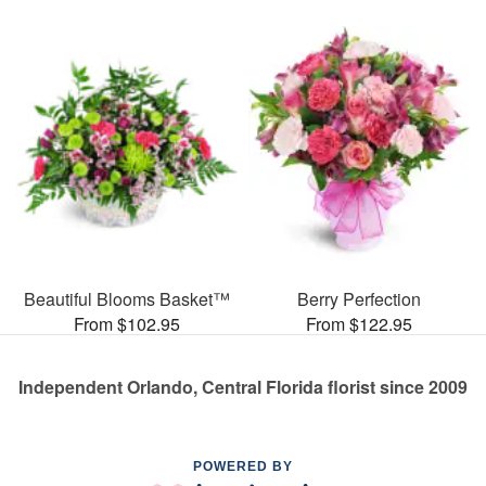
Beautiful Blooms Basket™
Berry Perfection
From $102.95
From $122.95
Independent Orlando, Central Florida florist since 2009
POWERED BY