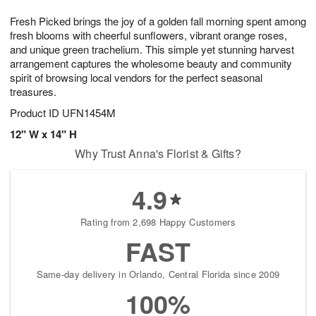
1
1
g
e
0
1
Fresh Picked brings the joy of a golden fall morning spent among
9
s
fresh blooms with cheerful sunflowers, vibrant orange roses,
and unique green trachelium. This simple yet stunning harvest
arrangement captures the wholesome beauty and community
spirit of browsing local vendors for the perfect seasonal
treasures.
Product ID
UFN1454M
12" W x 14" H
Why Trust Anna's Florist & Gifts?
4.9
Rating from 2,698 Happy Customers
FAST
Same-day delivery in Orlando, Central Florida since 2009
100%