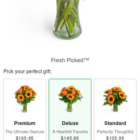
Fresh Picked™
Pick your perfect gift:
Premium
Deluxe
Standard
The Ultimate Gesture
A Heartfelt Favorite
Perfectly Thoughtful
$165.95
$145.95
$135.95