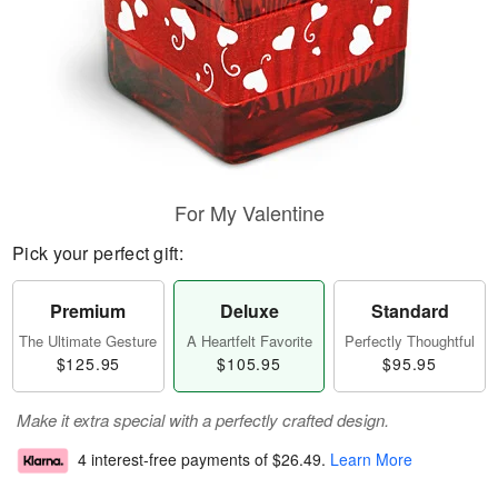
For My Valentine
Pick your perfect gift:
Premium
Deluxe
Standard
The Ultimate Gesture
A Heartfelt Favorite
Perfectly Thoughtful
$125.95
$105.95
$95.95
Make it extra special with a perfectly crafted design.
4 interest-free payments of
$26.49
.
Learn More