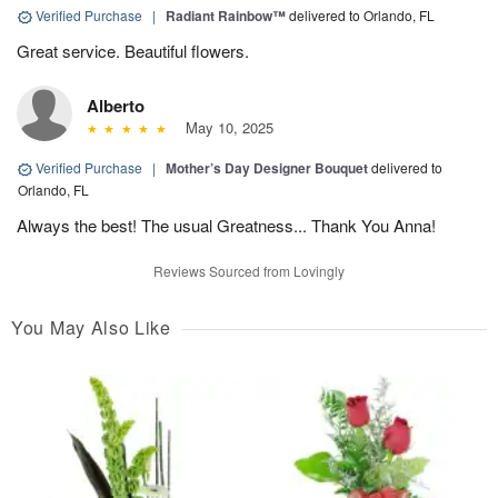
Verified Purchase
|
Radiant Rainbow™
delivered to Orlando, FL
Great service. Beautiful flowers.
Alberto
May 10, 2025
Verified Purchase
|
Mother’s Day Designer Bouquet
delivered to
Orlando, FL
Always the best! The usual Greatness... Thank You Anna!
Reviews Sourced from Lovingly
You May Also Like