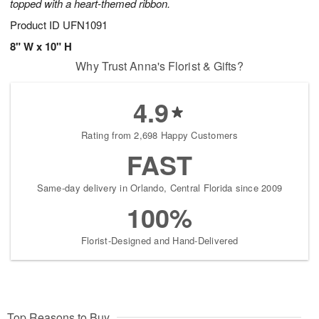
topped with a heart-themed ribbon.
Product ID
UFN1091
8" W x 10" H
Why Trust Anna's Florist & Gifts?
4.9
Rating from 2,698 Happy Customers
FAST
Same-day delivery in Orlando, Central Florida since 2009
100%
Florist-Designed and Hand-Delivered
Top Reasons to Buy