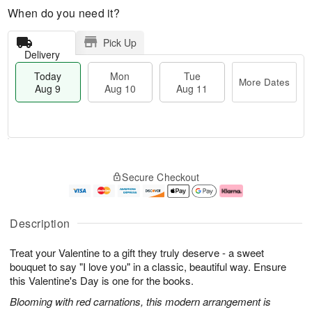
When do you need it?
Pick Up
Delivery
Today
Mon
Tue
More Dates
Aug 9
Aug 10
Aug 11
T
M
M
T
o
o
o
u
Secure Checkout
d
r
n
e
a
e
A
A
y
D
u
u
A
a
g
g
Description
u
t
1
1
g
e
0
1
Treat your Valentine to a gift they truly deserve - a sweet
9
s
bouquet to say "I love you" in a classic, beautiful way. Ensure
this Valentine's Day is one for the books.
Blooming with red carnations, this modern arrangement is