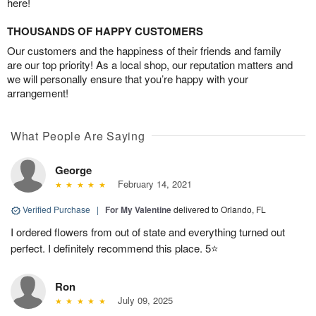
here!
THOUSANDS OF HAPPY CUSTOMERS
Our customers and the happiness of their friends and family
are our top priority! As a local shop, our reputation matters and
we will personally ensure that you’re happy with your
arrangement!
What People Are Saying
George
February 14, 2021
Verified Purchase
|
For My Valentine
delivered to Orlando, FL
I ordered flowers from out of state and everything turned out
perfect. I definitely recommend this place. 5⭐️
Ron
July 09, 2025