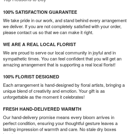
100% SATISFACTION GUARANTEE
We take pride in our work, and stand behind every arrangement
we deliver. If you are not completely satisfied with your order,
please contact us so that we can make it right.
WE ARE A REAL LOCAL FLORIST
We are proud to serve our local community in joyful and in
sympathetic times. You can feel confident that you will get an
amazing arrangement that is supporting a real local florist!
100% FLORIST DESIGNED
Each arrangement is hand-designed by floral artists, bringing a
unique blend of creativity and emotion. Your gift is as
unforgettable as the moment it celebrates!
FRESH HAND-DELIVERED WARMTH
Our hand-delivery promise means every bloom arrives in
perfect condition, ensuring your thoughtful gesture leaves a
lasting impression of warmth and care. No stale dry boxes