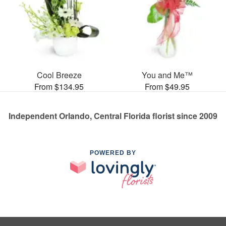
Cool Breeze
You and Me™
From $134.95
From $49.95
Independent Orlando, Central Florida florist since 2009
POWERED BY