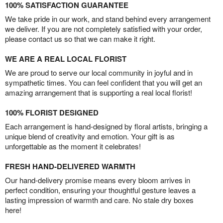
100% SATISFACTION GUARANTEE
We take pride in our work, and stand behind every arrangement
we deliver. If you are not completely satisfied with your order,
please contact us so that we can make it right.
WE ARE A REAL LOCAL FLORIST
We are proud to serve our local community in joyful and in
sympathetic times. You can feel confident that you will get an
amazing arrangement that is supporting a real local florist!
100% FLORIST DESIGNED
Each arrangement is hand-designed by floral artists, bringing a
unique blend of creativity and emotion. Your gift is as
unforgettable as the moment it celebrates!
FRESH HAND-DELIVERED WARMTH
Our hand-delivery promise means every bloom arrives in
perfect condition, ensuring your thoughtful gesture leaves a
lasting impression of warmth and care. No stale dry boxes
here!