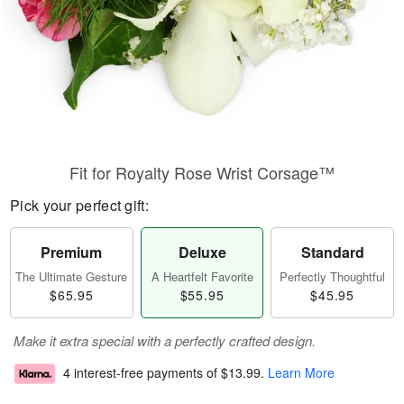
Fit for Royalty Rose Wrist Corsage™
Pick your perfect gift:
Premium
Deluxe
Standard
The Ultimate Gesture
A Heartfelt Favorite
Perfectly Thoughtful
$65.95
$55.95
$45.95
Make it extra special with a perfectly crafted design.
4 interest-free payments of
$13.99
.
Learn More