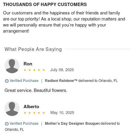
THOUSANDS OF HAPPY CUSTOMERS
Our customers and the happiness of their friends and family
are our top priority! As a local shop, our reputation matters and
we will personally ensure that you’re happy with your
arrangement!
What People Are Saying
Ron
July 09, 2025
Verified Purchase
|
Radiant Rainbow™
delivered to Orlando, FL
Great service. Beautiful flowers.
Alberto
May 10, 2025
Verified Purchase
|
Mother’s Day Designer Bouquet
delivered to
Orlando, FL