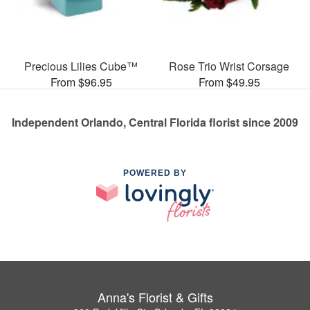
Precious Lilies Cube™
Rose Trio Wrist Corsage
From $96.95
From $49.95
Independent Orlando, Central Florida florist since 2009
POWERED BY
Anna's Florist & Gifts