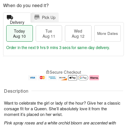
When do you need it?
Pick Up
Delivery
Today
Tue
Wed
More Dates
Aug 10
Aug 11
Aug 12
Order in the next
9 hrs 9 mins 2 secs
for same-day delivery.
T
M
o
T
W
o
Secure Checkout
d
u
e
r
a
e
d
e
y
A
A
D
A
u
u
a
Description
u
g
g
t
g
1
1
e
Want to celebrate the girl or lady of the hour? Give her a classic
1
1
2
s
0
corsage fit for a Queen. She’ll absolutely love it from the
moment it’s placed on her wrist.
Pink spray roses and a white orchid bloom are accented with