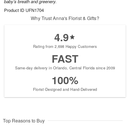
baby’s breath and greenery.
Product ID
UFN1704
Why Trust Anna's Florist & Gifts?
4.9
Rating from 2,698 Happy Customers
FAST
Same-day delivery in Orlando, Central Florida since 2009
100%
Florist-Designed and Hand-Delivered
Top Reasons to Buy