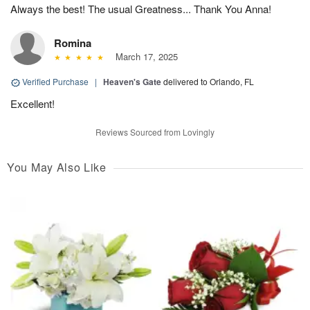
Always the best! The usual Greatness... Thank You Anna!
Romina
March 17, 2025
Verified Purchase
|
Heaven's Gate
delivered to Orlando, FL
Excellent!
Reviews Sourced from Lovingly
You May Also Like