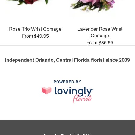
Rose Trio Wrist Corsage
Lavender Rose Wrist
Corsage
From $49.95
From $35.95
Independent Orlando, Central Florida florist since 2009
POWERED BY