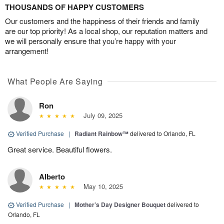
THOUSANDS OF HAPPY CUSTOMERS
Our customers and the happiness of their friends and family
are our top priority! As a local shop, our reputation matters and
we will personally ensure that you’re happy with your
arrangement!
What People Are Saying
Ron
July 09, 2025
Verified Purchase
|
Radiant Rainbow™
delivered to Orlando, FL
Great service. Beautiful flowers.
Alberto
May 10, 2025
Verified Purchase
|
Mother’s Day Designer Bouquet
delivered to
Orlando, FL