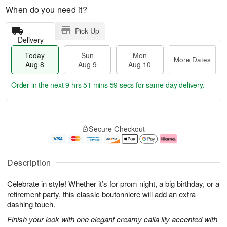
When do you need it?
Pick Up
Delivery
Today
Sun
Mon
More Dates
Aug 8
Aug 9
Aug 10
Order in the next
9 hrs 51 mins 58 secs
for same-day delivery.
T
M
M
o
S
o
o
Secure Checkout
d
u
r
n
a
n
e
A
y
A
D
u
A
u
a
g
Description
u
g
t
1
g
9
e
0
Celebrate in style! Whether it’s for prom night, a big birthday, or a
8
s
retirement party, this classic boutonniere will add an extra
dashing touch.
Finish your look with one elegant creamy calla lily accented with