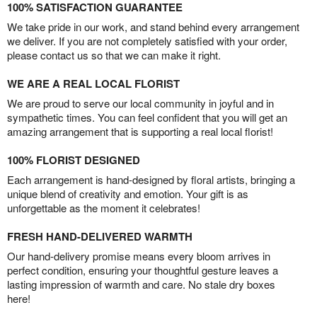
100% SATISFACTION GUARANTEE
We take pride in our work, and stand behind every arrangement
we deliver. If you are not completely satisfied with your order,
please contact us so that we can make it right.
WE ARE A REAL LOCAL FLORIST
We are proud to serve our local community in joyful and in
sympathetic times. You can feel confident that you will get an
amazing arrangement that is supporting a real local florist!
100% FLORIST DESIGNED
Each arrangement is hand-designed by floral artists, bringing a
unique blend of creativity and emotion. Your gift is as
unforgettable as the moment it celebrates!
FRESH HAND-DELIVERED WARMTH
Our hand-delivery promise means every bloom arrives in
perfect condition, ensuring your thoughtful gesture leaves a
lasting impression of warmth and care. No stale dry boxes
here!