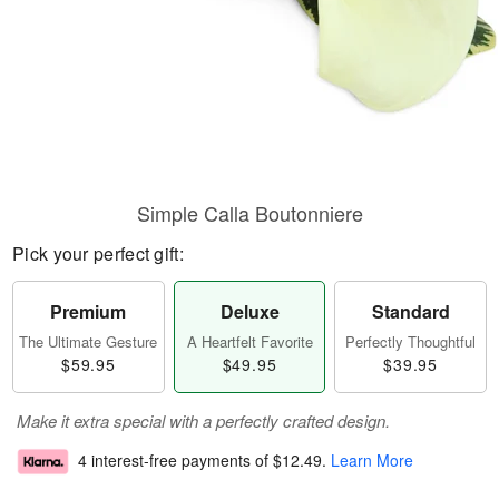
Simple Calla Boutonniere
Pick your perfect gift:
Premium
Deluxe
Standard
The Ultimate Gesture
A Heartfelt Favorite
Perfectly Thoughtful
$59.95
$49.95
$39.95
Make it extra special with a perfectly crafted design.
4 interest-free payments of
$12.49
.
Learn More