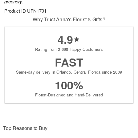
greenery.
Product ID
UFN1701
Why Trust Anna's Florist & Gifts?
4.9
Rating from 2,698 Happy Customers
FAST
Same-day delivery in Orlando, Central Florida since 2009
100%
Florist-Designed and Hand-Delivered
Top Reasons to Buy