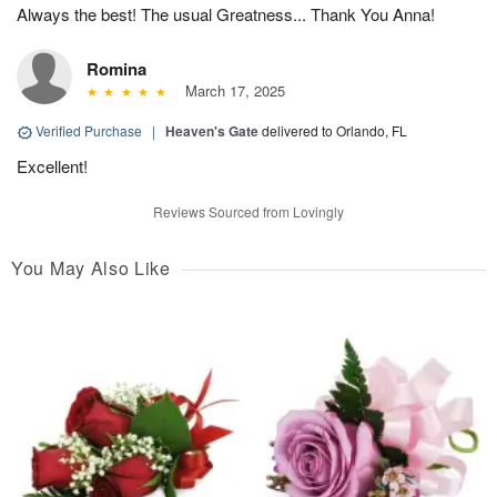
Always the best! The usual Greatness... Thank You Anna!
Romina
March 17, 2025
Verified Purchase
|
Heaven's Gate
delivered to Orlando, FL
Excellent!
Reviews Sourced from Lovingly
You May Also Like