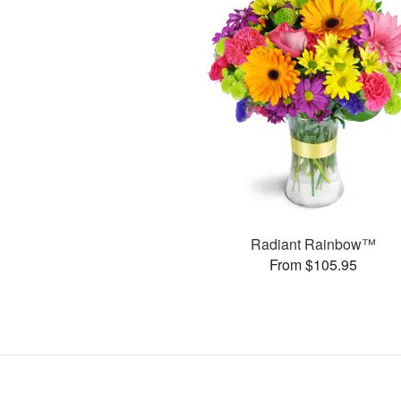
Radiant Rainbow™
From $105.95