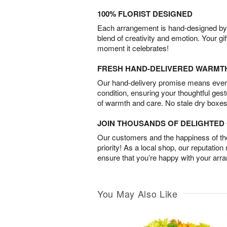
100% FLORIST DESIGNED
Each arrangement is hand-designed by fl
blend of creativity and emotion. Your gif
moment it celebrates!
FRESH HAND-DELIVERED WARMT
Our hand-delivery promise means every
condition, ensuring your thoughtful ges
of warmth and care. No stale dry boxes
JOIN THOUSANDS OF DELIGHTE
Our customers and the happiness of thei
priority! As a local shop, our reputation
ensure that you’re happy with your arr
You May Also Like