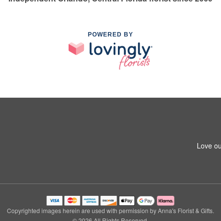
POWERED BY
Love ou
Copyrighted images herein are used with permission by Anna's Florist & Gifts.
© 2026 All Rights Reserved.