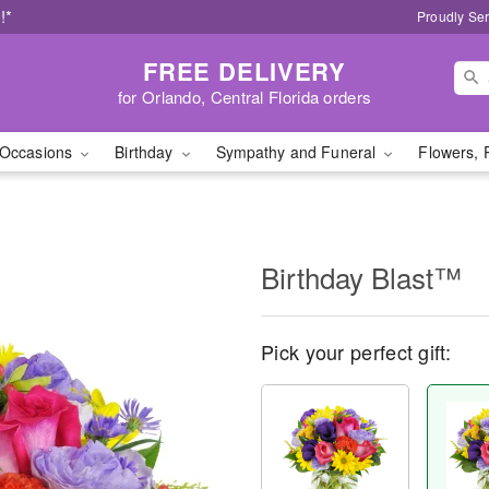
!*
Proudly Ser
FREE DELIVERY
for Orlando, Central Florida orders
Occasions
Birthday
Sympathy and Funeral
Flowers, 
Birthday Blast™
Pick your perfect gift: