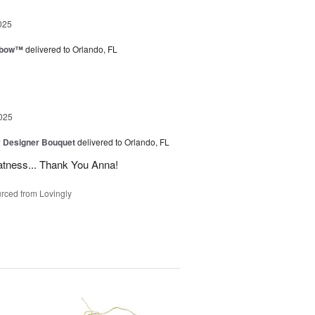
025
nbow™
delivered to Orlando, FL
025
y Designer Bouquet
delivered to Orlando, FL
atness... Thank You Anna!
rced from Lovingly