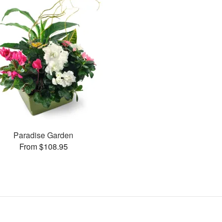
Paradise Garden
From $108.95