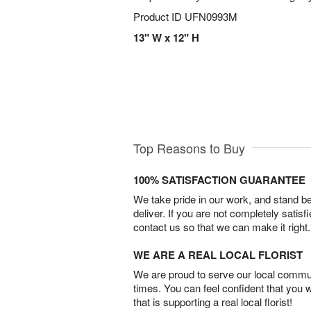
Product ID
UFN0993M
13" W x 12" H
Top Reasons to Buy
100% SATISFACTION GUARANTEE
We take pride in our work, and stand 
deliver. If you are not completely satisf
contact us so that we can make it right.
WE ARE A REAL LOCAL FLORIST
We are proud to serve our local commun
times. You can feel confident that you 
that is supporting a real local florist!