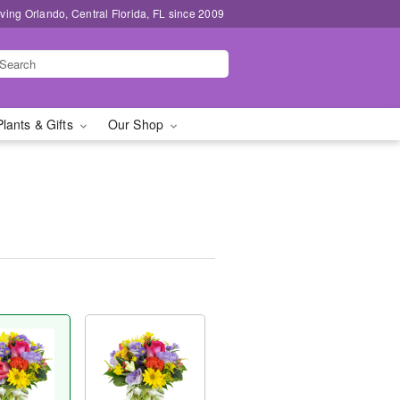
ving Orlando, Central Florida, FL since 2009
Plants & Gifts
Our Shop