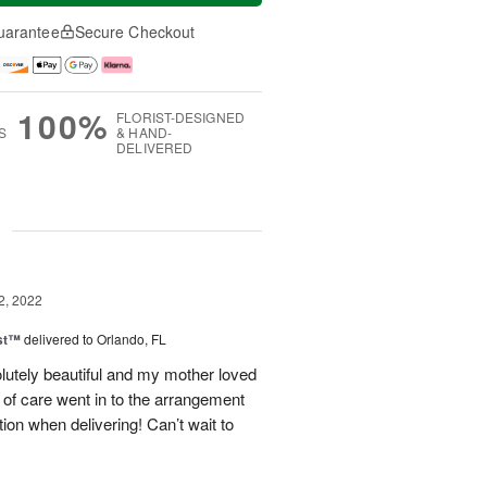
uarantee
Secure Checkout
100%
FLORIST-DESIGNED
S
& HAND-
DELIVERED
g
2, 2022
ast™
delivered to Orlando, FL
lutely beautiful and my mother loved
 of care went in to the arrangement
ion when delivering! Can’t wait to