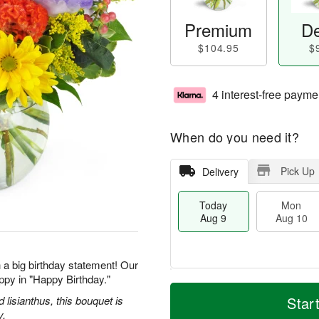
Premium
De
$104.95
$
4 interest-free payme
When do you need it?
Pick Up
Delivery
Today
Mon
Aug 9
Aug 10
 a big birthday statement! Our
ppy in "Happy Birthday."
T
M
M
T
o
o
d lisianthus, this bouquet is
Star
o
u
d
r
y.
n
e