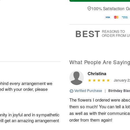
a
e
A
A
y
D
100% Satisfaction G
u
u
A
a
g
g
u
t
1
1
g
e
0
1
9
s
BEST
REASONS TO
ORDER FROM U
What People Are Sayin
Christina
January 2
behind every arrangement we
ied with your order, please
Verified Purchase
|
Birthday Bl
The flowers I ordered were abso
them so much! You can tell a lot
as well as with their communicat
ity in joyful and in sympathetic
order from them again!
will get an amazing arrangement