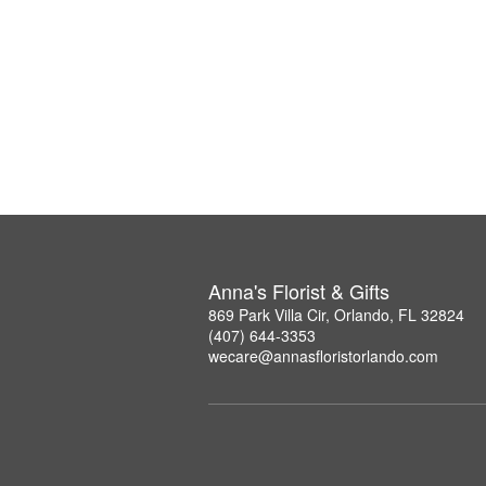
Anna's Florist & Gifts
869 Park Villa Cir, Orlando, FL 32824
(407) 644-3353
wecare@annasfloristorlando.com