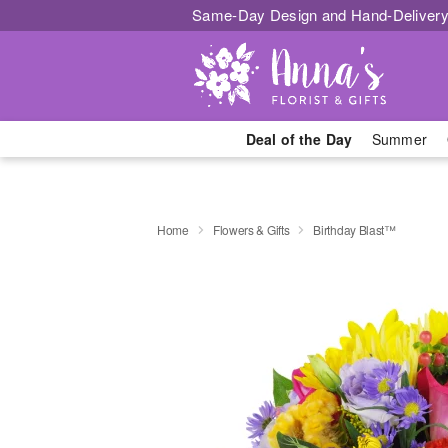
Same-Day Design and Hand-Delivery
Deal of the Day
Summer
Home
Flowers & Gifts
Birthday Blast™