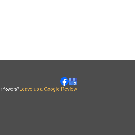
Leave us a Google Review
r flowers?