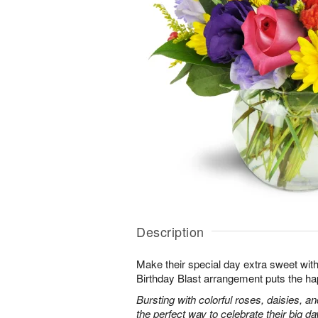
Description
Make their special day extra sweet with
Birthday Blast arrangement puts the ha
Bursting with colorful roses, daisies, an
the perfect way to celebrate their big da