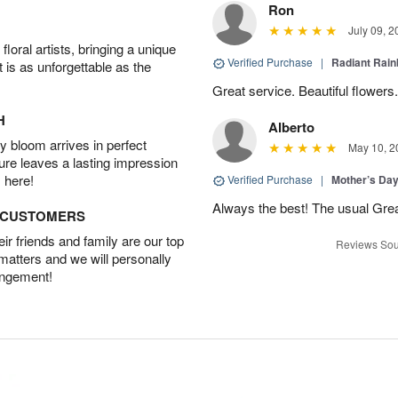
Ron
July 09, 2
oral artists, bringing a unique
Verified Purchase
|
Radiant Rai
t is as unforgettable as the
Great service. Beautiful flowers.
H
Alberto
 bloom arrives in perfect
May 10, 2
ture leaves a lasting impression
 here!
Verified Purchase
|
Mother’s Da
Always the best! The usual Gre
D CUSTOMERS
r friends and family are our top
Reviews Sou
 matters and we will personally
angement!