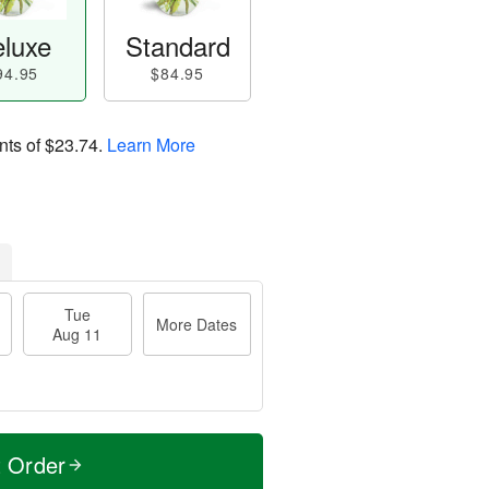
luxe
Standard
94.95
$84.95
nts of
$23.74
.
Learn More
Tue
More Dates
Aug 11
t Order