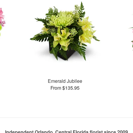
Emerald Jubilee
From $135.95
Independent Orlando, Central Florida florist since 2009