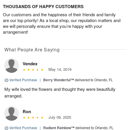
THOUSANDS OF HAPPY CUSTOMERS
Our customers and the happiness of their friends and family
are our top priority! As a local shop, our reputation matters and
we will personally ensure that you’re happy with your
arrangement!
What People Are Saying
Vendex
May 14, 2019
Verified Purchase
|
Berry Wonderful™
delivered to Orlando, FL
My wife loved the flowers and thought they were beautifully
arranged.
Ron
July 09, 2025
Verified Purchase
|
Radiant Rainbow™
delivered to Orlando, FL