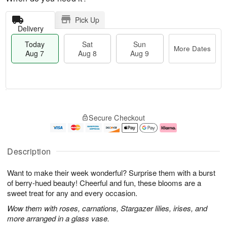
Pick Up
Delivery
Today
Sat
Sun
More Dates
Aug 7
Aug 8
Aug 9
T
M
o
S
S
o
Secure Checkout
d
a
u
r
a
t
n
e
y
A
A
D
A
u
u
a
Description
u
g
g
t
g
8
9
e
Want to make their week wonderful? Surprise them with a burst
7
s
of berry-hued beauty! Cheerful and fun, these blooms are a
sweet treat for any and every occasion.
Wow them with roses, carnations, Stargazer lilies, irises, and
more arranged in a glass vase.