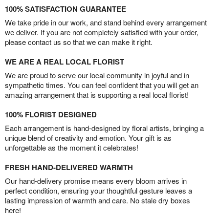
100% SATISFACTION GUARANTEE
We take pride in our work, and stand behind every arrangement
we deliver. If you are not completely satisfied with your order,
please contact us so that we can make it right.
WE ARE A REAL LOCAL FLORIST
We are proud to serve our local community in joyful and in
sympathetic times. You can feel confident that you will get an
amazing arrangement that is supporting a real local florist!
100% FLORIST DESIGNED
Each arrangement is hand-designed by floral artists, bringing a
unique blend of creativity and emotion. Your gift is as
unforgettable as the moment it celebrates!
FRESH HAND-DELIVERED WARMTH
Our hand-delivery promise means every bloom arrives in
perfect condition, ensuring your thoughtful gesture leaves a
lasting impression of warmth and care. No stale dry boxes
here!