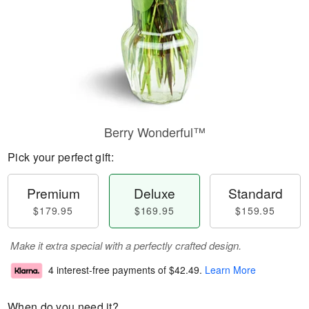
Berry Wonderful™
Pick your perfect gift:
Premium
Deluxe
Standard
$179.95
$169.95
$159.95
Make it extra special with a perfectly crafted design.
4 interest-free payments of
$42.49
.
Learn More
When do you need it?