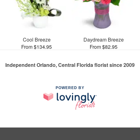
Cool Breeze
Daydream Breeze
From $134.95
From $82.95
Independent Orlando, Central Florida florist since 2009
POWERED BY