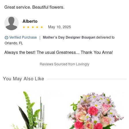
Great service. Beautiful flowers.
Alberto
May 10, 2025
Verified Purchase
|
Mother’s Day Designer Bouquet
delivered to
Orlando, FL
Always the best! The usual Greatness... Thank You Anna!
Reviews Sourced from Lovingly
You May Also Like