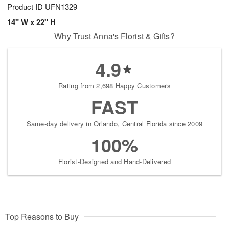
Product ID
UFN1329
14" W x 22" H
Why Trust Anna's Florist & Gifts?
4.9
Rating from 2,698 Happy Customers
FAST
Same-day delivery in Orlando, Central Florida since 2009
100%
Florist-Designed and Hand-Delivered
Top Reasons to Buy