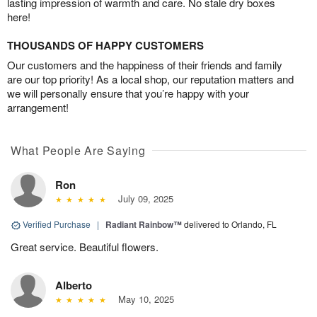
lasting impression of warmth and care. No stale dry boxes
here!
THOUSANDS OF HAPPY CUSTOMERS
Our customers and the happiness of their friends and family
are our top priority! As a local shop, our reputation matters and
we will personally ensure that you’re happy with your
arrangement!
What People Are Saying
Ron
July 09, 2025
Verified Purchase
|
Radiant Rainbow™
delivered to Orlando, FL
Great service. Beautiful flowers.
Alberto
May 10, 2025