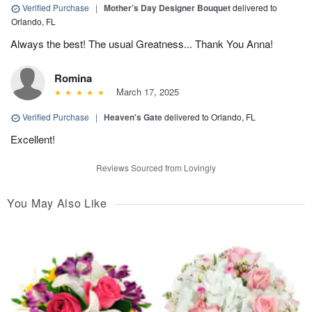
Verified Purchase
|
Mother’s Day Designer Bouquet
delivered to
Orlando, FL
Always the best! The usual Greatness... Thank You Anna!
Romina
March 17, 2025
Verified Purchase
|
Heaven's Gate
delivered to Orlando, FL
Excellent!
Reviews Sourced from Lovingly
You May Also Like