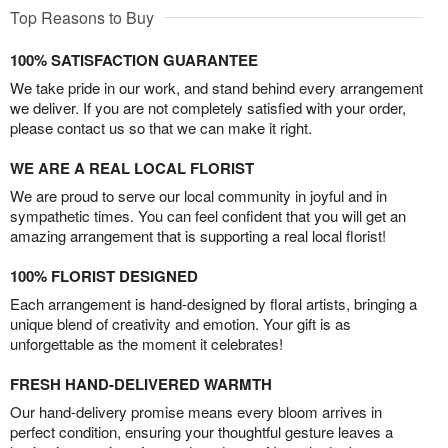
Top Reasons to Buy
100% SATISFACTION GUARANTEE
We take pride in our work, and stand behind every arrangement
we deliver. If you are not completely satisfied with your order,
please contact us so that we can make it right.
WE ARE A REAL LOCAL FLORIST
We are proud to serve our local community in joyful and in
sympathetic times. You can feel confident that you will get an
amazing arrangement that is supporting a real local florist!
100% FLORIST DESIGNED
Each arrangement is hand-designed by floral artists, bringing a
unique blend of creativity and emotion. Your gift is as
unforgettable as the moment it celebrates!
FRESH HAND-DELIVERED WARMTH
Our hand-delivery promise means every bloom arrives in
perfect condition, ensuring your thoughtful gesture leaves a