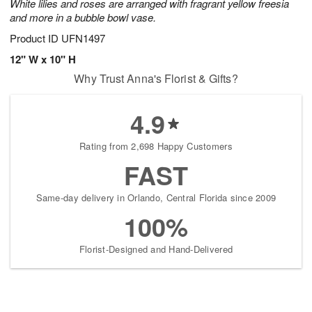
White lilies and roses are arranged with fragrant yellow freesia
and more in a bubble bowl vase.
Product ID
UFN1497
12" W x 10" H
Why Trust Anna's Florist & Gifts?
4.9
Rating from 2,698 Happy Customers
FAST
Same-day delivery in Orlando, Central Florida since 2009
100%
Florist-Designed and Hand-Delivered