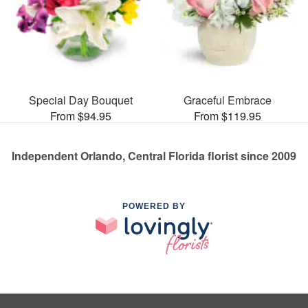
Special Day Bouquet
Graceful Embrace
From $94.95
From $119.95
Independent Orlando, Central Florida florist since 2009
POWERED BY