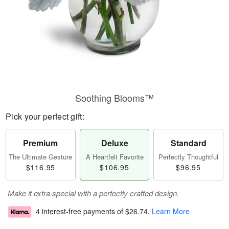
Soothing Blooms™
Pick your perfect gift:
Premium
Deluxe
Standard
The Ultimate Gesture
A Heartfelt Favorite
Perfectly Thoughtful
$116.95
$106.95
$96.95
Make it extra special with a perfectly crafted design.
4 interest-free payments of
$26.74
.
Learn More