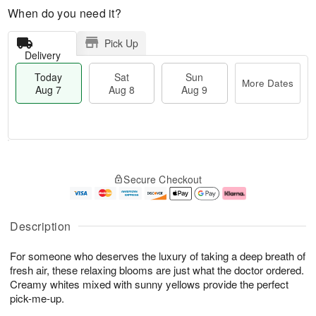
When do you need it?
Pick Up
Delivery
Today
Sat
Sun
More Dates
Aug 7
Aug 8
Aug 9
T
M
o
S
S
o
Secure Checkout
d
a
u
r
a
t
n
e
y
A
A
D
A
u
u
a
Description
u
g
g
t
g
8
9
e
For someone who deserves the luxury of taking a deep breath of
7
s
fresh air, these relaxing blooms are just what the doctor ordered.
Creamy whites mixed with sunny yellows provide the perfect
pick-me-up.