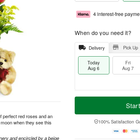
4 interest-free payme
When do you need it?
Pick Up
Delivery
Today
Fri
Aug 6
Aug 7
T
M
o
S
o
Star
F
d
a
r
ri
a
t
e
of perfect red roses and an
A
y
A
D
100% Satisfaction G
he moon when they see this
u
A
u
a
g
u
g
t
7
g
8
e
nery and encircled by a beige