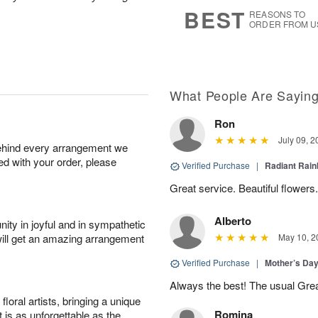
6
s
BEST
REASONS TO
ORDER FROM U
What People Are Sayin
Ron
July 09, 2
behind every arrangement we
ied with your order, please
Verified Purchase
|
Radiant Rai
Great service. Beautiful flowers.
Alberto
ity in joyful and in sympathetic
will get an amazing arrangement
May 10, 2
Verified Purchase
|
Mother’s Da
Always the best! The usual Gre
oral artists, bringing a unique
Romina
t is as unforgettable as the