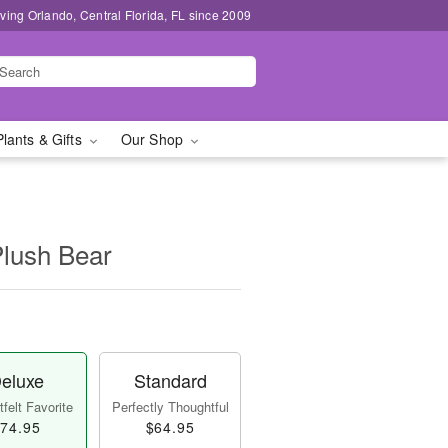
ving Orlando, Central Florida, FL since 2009
Plants & Gifts
Our Shop
Plush Bear
eluxe
Standard
felt Favorite
Perfectly Thoughtful
74.95
$64.95