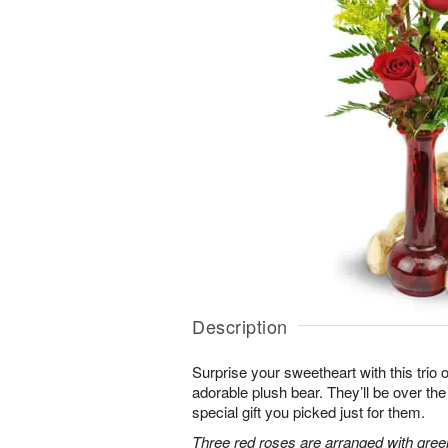
Description
Surprise your sweetheart with this trio 
adorable plush bear. They’ll be over t
special gift you picked just for them.
Three red roses are arranged with gree