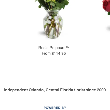
Rosie Potpourri™
From $114.95
Independent Orlando, Central Florida florist since 2009
POWERED BY