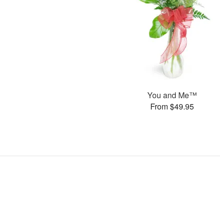
You and Me™
From $49.95