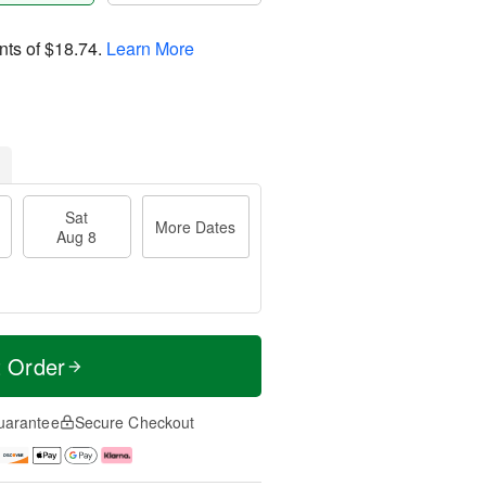
nts of
$18.74
.
Learn More
Sat
More Dates
Aug 8
t Order
uarantee
Secure Checkout