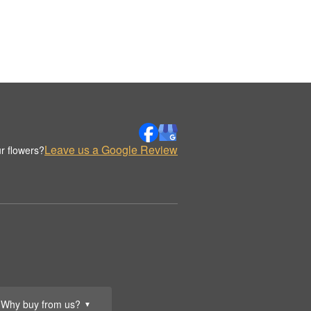
Leave us a Google Review
r flowers?
Why buy from us?
▼