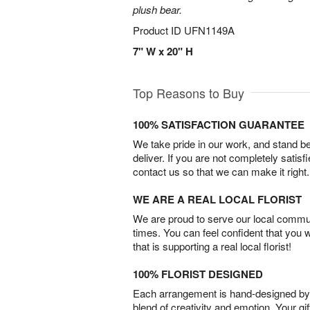
plush bear.
Product ID
UFN1149A
7" W x 20" H
Top Reasons to Buy
100% SATISFACTION GUARANTEE
We take pride in our work, and stand 
deliver. If you are not completely satisf
contact us so that we can make it right.
WE ARE A REAL LOCAL FLORIST
We are proud to serve our local commun
times. You can feel confident that you 
that is supporting a real local florist!
100% FLORIST DESIGNED
Each arrangement is hand-designed by fl
blend of creativity and emotion. Your gif