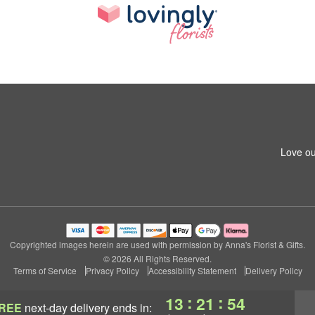
Love ou
Copyrighted images herein are used with permission by Anna's Florist & Gifts.
© 2026 All Rights Reserved.
Terms of Service
Privacy Policy
Accessibility Statement
Delivery Policy
:
:
13
21
53
REE
next-day delivery
ends in: