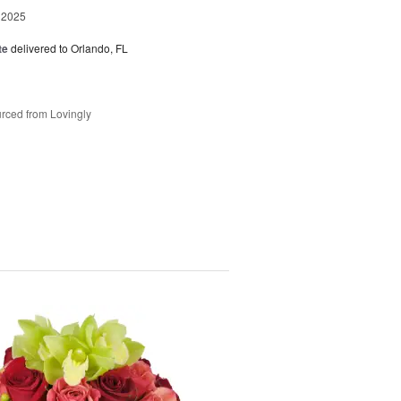
 2025
te
delivered to Orlando, FL
rced from Lovingly