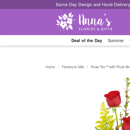
Same-Day Design and Hand-Delivery
Deal of the Day
Summer
Home
Flowers & Gifts
Rose Trio™ with Plush Be