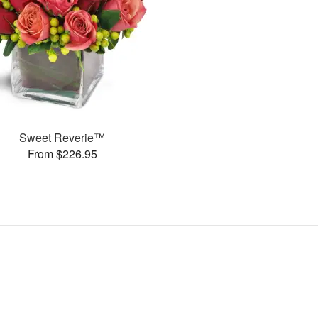
Sweet Reverie™
From $226.95