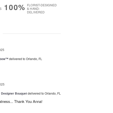
100%
FLORIST-DESIGNED
S
& HAND-
DELIVERED
g
025
nbow™
delivered to Orlando, FL
025
y Designer Bouquet
delivered to Orlando, FL
atness... Thank You Anna!