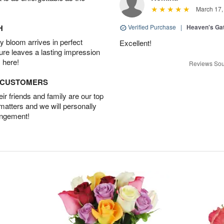
March 17,
H
Verified Purchase
|
Heaven's Ga
 bloom arrives in perfect
Excellent!
ture leaves a lasting impression
 here!
Reviews Sou
D CUSTOMERS
r friends and family are our top
 matters and we will personally
angement!