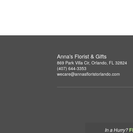
Anna's Florist & Gifts
869 Park Villa Cir, Orlando, FL 32824
(407) 644-3353
wecare@annasfloristorlando.com
In a Hurry?
F