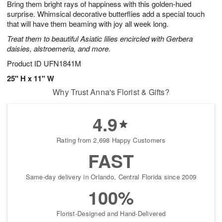
Bring them bright rays of happiness with this golden-hued
7
s
surprise. Whimsical decorative butterflies add a special touch
that will have them beaming with joy all week long.
Treat them to beautiful Asiatic lilies encircled with Gerbera
daisies, alstroemeria, and more.
Product ID
UFN1841M
25" H x 11" W
Why Trust Anna's Florist & Gifts?
4.9
Rating from 2,698 Happy Customers
FAST
Same-day delivery in Orlando, Central Florida since 2009
100%
Florist-Designed and Hand-Delivered