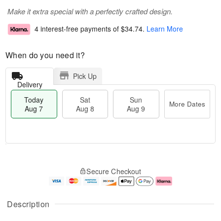
Make it extra special with a perfectly crafted design.
4 interest-free payments of
$34.74
.
Learn More
When do you need it?
Pick Up
Delivery
Today
Sat
Sun
More Dates
Aug 7
Aug 8
Aug 9
T
M
o
S
S
o
Secure Checkout
d
a
u
r
a
t
n
e
y
A
A
D
A
u
u
a
Description
u
g
g
t
g
8
9
e