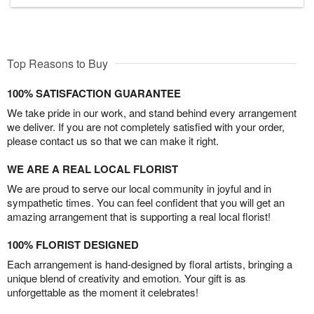
Top Reasons to Buy
100% SATISFACTION GUARANTEE
We take pride in our work, and stand behind every arrangement
we deliver. If you are not completely satisfied with your order,
please contact us so that we can make it right.
WE ARE A REAL LOCAL FLORIST
We are proud to serve our local community in joyful and in
sympathetic times. You can feel confident that you will get an
amazing arrangement that is supporting a real local florist!
100% FLORIST DESIGNED
Each arrangement is hand-designed by floral artists, bringing a
unique blend of creativity and emotion. Your gift is as
unforgettable as the moment it celebrates!