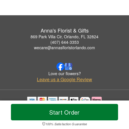
Anna's Florist & Gifts
869 Park Villa Cir, Orlando, FL 32824
(407) 644-3353
wecare@annasfloristorlando.com
Love our flowers?
Leave us a Google Review
Copyrighted images herein are used with permission by Anna's Florist & Gifts.
Start Order
© 2026 All Rights Reserved.
Terms of Service
Privacy Policy
Accessibility Statement
Delivery Policy
100% Satisfaction Guarantee