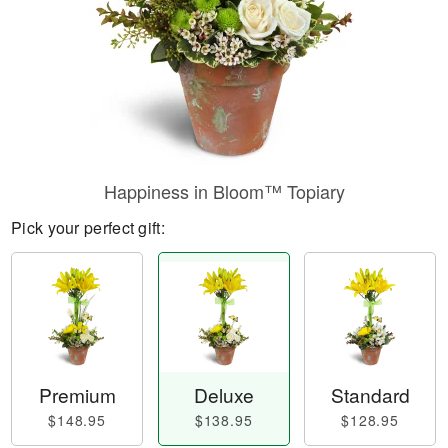
Happiness in Bloom™ Topiary
Pick your perfect gift:
Premium
Deluxe
Standard
$148.95
$138.95
$128.95