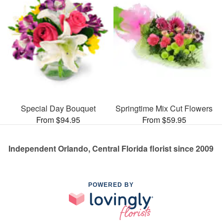
Special Day Bouquet
Springtime Mix Cut Flowers
From $94.95
From $59.95
Independent Orlando, Central Florida florist since 2009
POWERED BY