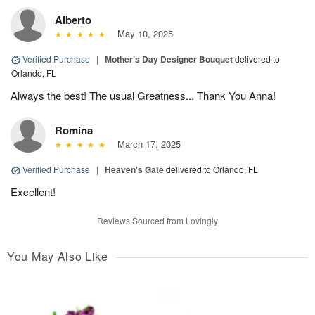
Alberto
May 10, 2025
Verified Purchase
|
Mother’s Day Designer Bouquet
delivered to
Orlando, FL
Always the best! The usual Greatness... Thank You Anna!
Romina
March 17, 2025
Verified Purchase
|
Heaven's Gate
delivered to Orlando, FL
Excellent!
Reviews Sourced from Lovingly
You May Also Like