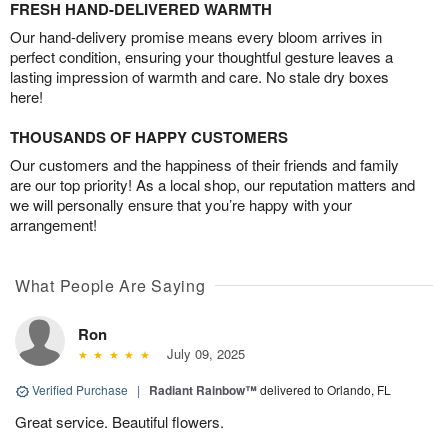
FRESH HAND-DELIVERED WARMTH
Our hand-delivery promise means every bloom arrives in
perfect condition, ensuring your thoughtful gesture leaves a
lasting impression of warmth and care. No stale dry boxes
here!
THOUSANDS OF HAPPY CUSTOMERS
Our customers and the happiness of their friends and family
are our top priority! As a local shop, our reputation matters and
we will personally ensure that you’re happy with your
arrangement!
What People Are Saying
Ron
July 09, 2025
Verified Purchase
|
Radiant Rainbow™
delivered to Orlando, FL
Great service. Beautiful flowers.