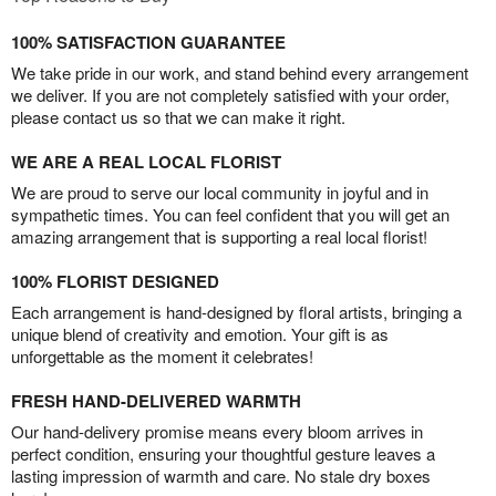
100% SATISFACTION GUARANTEE
We take pride in our work, and stand behind every arrangement
we deliver. If you are not completely satisfied with your order,
please contact us so that we can make it right.
WE ARE A REAL LOCAL FLORIST
We are proud to serve our local community in joyful and in
sympathetic times. You can feel confident that you will get an
amazing arrangement that is supporting a real local florist!
100% FLORIST DESIGNED
Each arrangement is hand-designed by floral artists, bringing a
unique blend of creativity and emotion. Your gift is as
unforgettable as the moment it celebrates!
FRESH HAND-DELIVERED WARMTH
Our hand-delivery promise means every bloom arrives in
perfect condition, ensuring your thoughtful gesture leaves a
lasting impression of warmth and care. No stale dry boxes