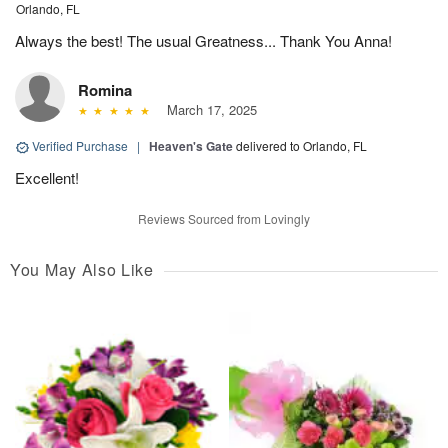
Orlando, FL
Always the best! The usual Greatness... Thank You Anna!
Romina
March 17, 2025
Verified Purchase
|
Heaven's Gate
delivered to Orlando, FL
Excellent!
Reviews Sourced from Lovingly
You May Also Like