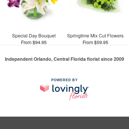
Special Day Bouquet
Springtime Mix Cut Flowers
From $94.95
From $59.95
Independent Orlando, Central Florida florist since 2009
POWERED BY