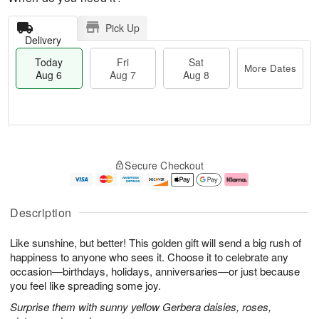
Pick Up
Delivery
Today
Fri
Sat
More Dates
Aug 6
Aug 7
Aug 8
T
M
o
S
o
F
Secure Checkout
d
a
r
ri
a
t
e
A
y
A
D
u
A
u
a
g
Description
u
g
t
7
g
8
e
Like sunshine, but better! This golden gift will send a big rush of
6
s
happiness to anyone who sees it. Choose it to celebrate any
occasion—birthdays, holidays, anniversaries—or just because
you feel like spreading some joy.
Surprise them with sunny yellow Gerbera daisies, roses,