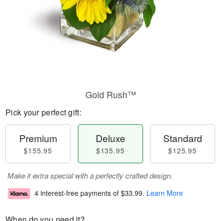
Gold Rush™
Pick your perfect gift:
Premium
Deluxe
Standard
$155.95
$135.95
$125.95
Make it extra special with a perfectly crafted design.
4 interest-free payments of
$33.99
.
Learn More
When do you need it?