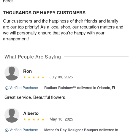
here!
THOUSANDS OF HAPPY CUSTOMERS
Our customers and the happiness of their friends and family
are our top priority! As a local shop, our reputation matters and
we will personally ensure that you’re happy with your
arrangement!
What People Are Saying
Ron
July 09, 2025
Verified Purchase
|
Radiant Rainbow™
delivered to Orlando, FL
Great service. Beautiful flowers.
Alberto
May 10, 2025
Verified Purchase
|
Mother’s Day Designer Bouquet
delivered to