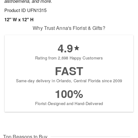
alstroemeria, and more.
Product ID
UFN1315
12" W x 12" H
Why Trust Anna's Florist & Gifts?
4.9
Rating from 2,698 Happy Customers
FAST
Same-day delivery in Orlando, Central Florida since 2009
100%
Florist-Designed and Hand-Delivered
Top Reasons to Buy