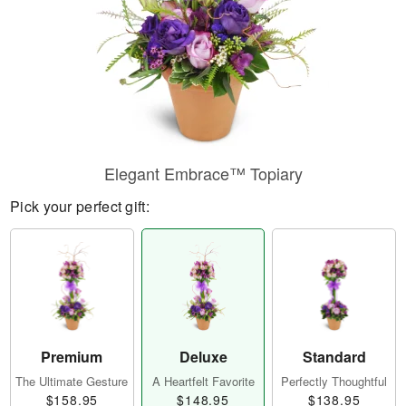
Elegant Embrace™ Topiary
Pick your perfect gift:
Premium
Deluxe
Standard
The Ultimate Gesture
A Heartfelt Favorite
Perfectly Thoughtful
$158.95
$148.95
$138.95