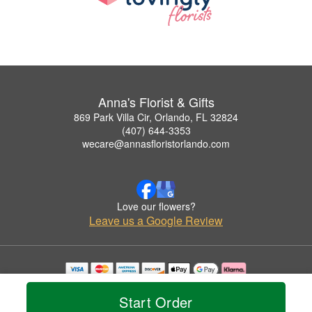
Anna's Florist & Gifts
869 Park Villa Cir, Orlando, FL 32824
(407) 644-3353
wecare@annasfloristorlando.com
Love our flowers?
Leave us a Google Review
Copyrighted images herein are used with permission by Anna's Florist & Gifts.
© 2026 All Rights Reserved.
Start Order
Terms of Service
Privacy Policy
Accessibility Statement
Delivery Policy