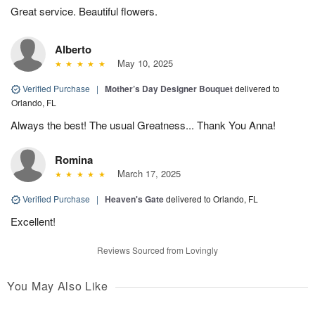
Great service. Beautiful flowers.
Alberto
May 10, 2025
Verified Purchase
|
Mother’s Day Designer Bouquet
delivered to
Orlando, FL
Always the best! The usual Greatness... Thank You Anna!
Romina
March 17, 2025
Verified Purchase
|
Heaven's Gate
delivered to Orlando, FL
Excellent!
Reviews Sourced from Lovingly
You May Also Like