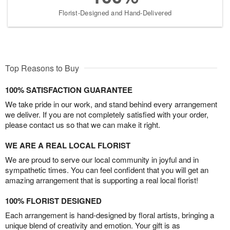
Florist-Designed and Hand-Delivered
Top Reasons to Buy
100% SATISFACTION GUARANTEE
We take pride in our work, and stand behind every arrangement
we deliver. If you are not completely satisfied with your order,
please contact us so that we can make it right.
WE ARE A REAL LOCAL FLORIST
We are proud to serve our local community in joyful and in
sympathetic times. You can feel confident that you will get an
amazing arrangement that is supporting a real local florist!
100% FLORIST DESIGNED
Each arrangement is hand-designed by floral artists, bringing a
unique blend of creativity and emotion. Your gift is as