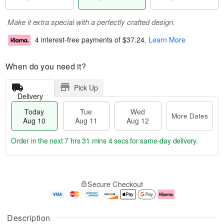
Make it extra special with a perfectly crafted design.
4 interest-free payments of
$37.24
.
Learn More
When do you need it?
Pick Up
Delivery
Today
Tue
Wed
More Dates
Aug 10
Aug 11
Aug 12
Order in the next
7 hrs 31 mins 4 secs
for same-day delivery.
T
M
o
T
W
o
Secure Checkout
d
u
e
r
a
e
d
e
y
A
A
D
A
u
u
a
Description
u
g
g