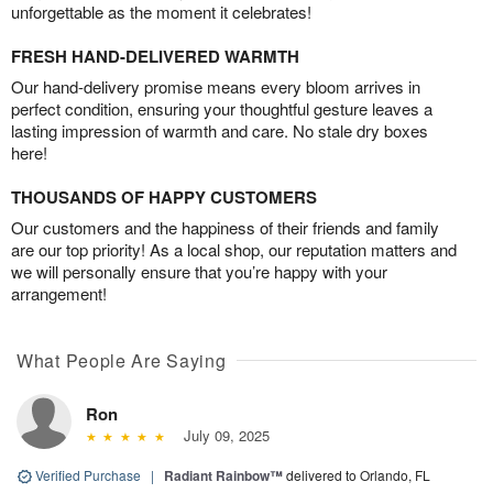
unforgettable as the moment it celebrates!
FRESH HAND-DELIVERED WARMTH
Our hand-delivery promise means every bloom arrives in
perfect condition, ensuring your thoughtful gesture leaves a
lasting impression of warmth and care. No stale dry boxes
here!
THOUSANDS OF HAPPY CUSTOMERS
Our customers and the happiness of their friends and family
are our top priority! As a local shop, our reputation matters and
we will personally ensure that you’re happy with your
arrangement!
What People Are Saying
Ron
July 09, 2025
Verified Purchase
|
Radiant Rainbow™
delivered to Orlando, FL