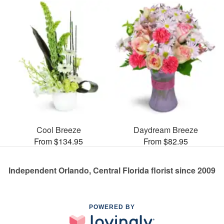
Cool Breeze
Daydream Breeze
From $134.95
From $82.95
Independent Orlando, Central Florida florist since 2009
POWERED BY