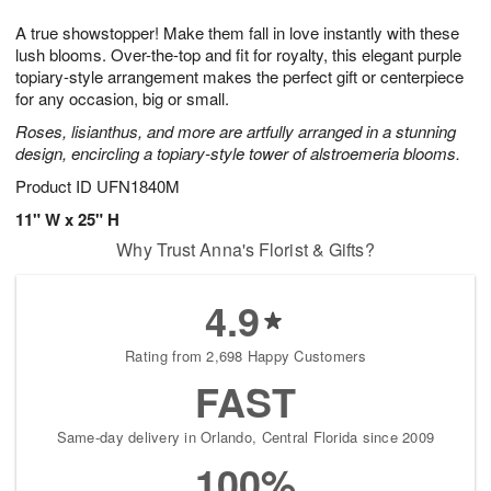
t
g
1
1
e
A true showstopper! Make them fall in love instantly with these
1
1
2
s
0
lush blooms. Over-the-top and fit for royalty, this elegant purple
topiary-style arrangement makes the perfect gift or centerpiece
for any occasion, big or small.
Roses, lisianthus, and more are artfully arranged in a stunning
design, encircling a topiary-style tower of alstroemeria blooms.
Product ID
UFN1840M
11" W x 25" H
Why Trust Anna's Florist & Gifts?
4.9
Rating from 2,698 Happy Customers
FAST
Same-day delivery in Orlando, Central Florida since 2009
100%