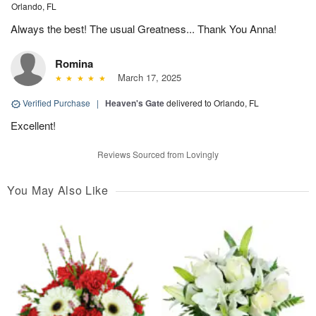
Orlando, FL
Always the best! The usual Greatness... Thank You Anna!
Romina
March 17, 2025
Verified Purchase
|
Heaven's Gate
delivered to Orlando, FL
Excellent!
Reviews Sourced from Lovingly
You May Also Like