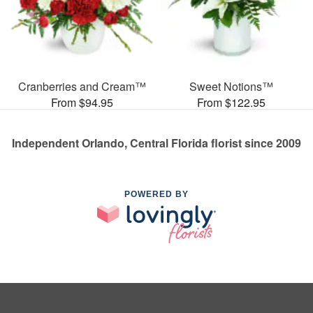
Cranberries and Cream™
Sweet Notions™
From $94.95
From $122.95
Independent Orlando, Central Florida florist since 2009
POWERED BY