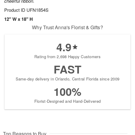
cheerful ribbon.
Product ID
UFN1854S
12" W x 18" H
Why Trust Anna's Florist & Gifts?
4.9
Rating from 2,698 Happy Customers
FAST
Same-day delivery in Orlando, Central Florida since 2009
100%
Florist-Designed and Hand-Delivered
Top Reasons to Buy