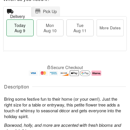
Pick Up
Delivery
Today
Mon
Tue
More Dates
Aug 9
Aug 10
Aug 11
T
M
M
T
o
o
o
u
Secure Checkout
d
r
n
e
a
e
A
A
y
D
u
u
A
a
g
g
Description
u
t
1
1
g
e
0
1
Bring some festive fun to their home (or your own!). Just the
9
s
right size for a table or entryway, this petite flower tree adds a
touch of whimsy to seasonal décor and gets everyone into the
holiday spirit.
Boxwood, holly, and more are accented with fresh blooms and