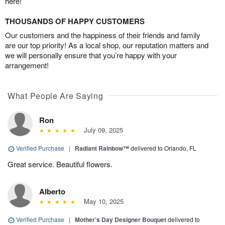
here!
THOUSANDS OF HAPPY CUSTOMERS
Our customers and the happiness of their friends and family
are our top priority! As a local shop, our reputation matters and
we will personally ensure that you’re happy with your
arrangement!
What People Are Saying
Ron
July 09, 2025
Verified Purchase
|
Radiant Rainbow™
delivered to Orlando, FL
Great service. Beautiful flowers.
Alberto
May 10, 2025
Verified Purchase
|
Mother’s Day Designer Bouquet
delivered to