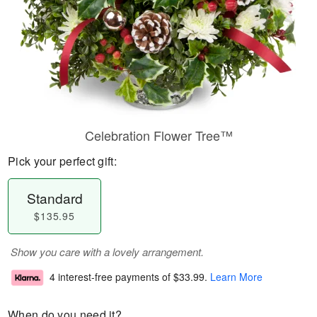
Celebration Flower Tree™
Pick your perfect gift:
Standard
$135.95
Show you care with a lovely arrangement.
4 interest-free payments of
$33.99
.
Learn More
When do you need it?