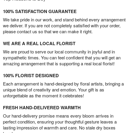
100% SATISFACTION GUARANTEE
We take pride in our work, and stand behind every arrangement
we deliver. If you are not completely satisfied with your order,
please contact us so that we can make it right.
WE ARE A REAL LOCAL FLORIST
We are proud to serve our local community in joyful and in
sympathetic times. You can feel confident that you will get an
amazing arrangement that is supporting a real local florist!
100% FLORIST DESIGNED
Each arrangement is hand-designed by floral artists, bringing a
unique blend of creativity and emotion. Your gift is as
unforgettable as the moment it celebrates!
FRESH HAND-DELIVERED WARMTH
Our hand-delivery promise means every bloom arrives in
perfect condition, ensuring your thoughtful gesture leaves a
lasting impression of warmth and care. No stale dry boxes