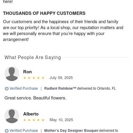
here!
THOUSANDS OF HAPPY CUSTOMERS
Our customers and the happiness of their friends and family
are our top priority! As a local shop, our reputation matters and
we will personally ensure that you’re happy with your
arrangement!
What People Are Saying
Ron
July 09, 2025
Verified Purchase
|
Radiant Rainbow™
delivered to Orlando, FL
Great service. Beautiful flowers.
Alberto
May 10, 2025
Verified Purchase
|
Mother’s Day Designer Bouquet
delivered to