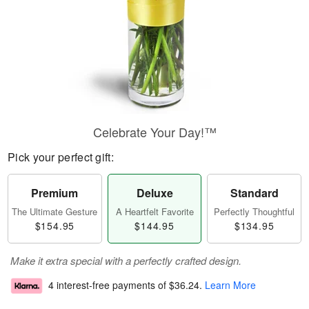
Celebrate Your Day!™
Pick your perfect gift:
Premium
Deluxe
Standard
The Ultimate Gesture
A Heartfelt Favorite
Perfectly Thoughtful
$154.95
$144.95
$134.95
Make it extra special with a perfectly crafted design.
4 interest-free payments of
$36.24
.
Learn More