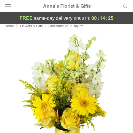
Anna's Florist & Gifts
00
:
14
:
24
ends in:
FREE
same-day delivery
Home
Flowers & Gifts
Celebrate Your Day!™
Deal of the Day
Summer
Featured
Occasions
Birthday
Sympathy and Funeral
Flowers, Plants & Gifts
Our Shop