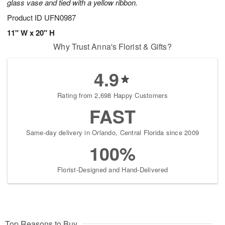
glass vase and tied with a yellow ribbon.
Product ID
UFN0987
11" W x 20" H
Why Trust Anna's Florist & Gifts?
4.9
Rating from 2,698 Happy Customers
FAST
Same-day delivery in Orlando, Central Florida since 2009
100%
Florist-Designed and Hand-Delivered
Top Reasons to Buy