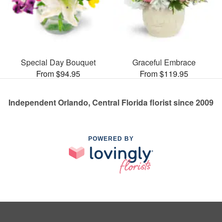
Special Day Bouquet
Graceful Embrace
From $94.95
From $119.95
Independent Orlando, Central Florida florist since 2009
POWERED BY