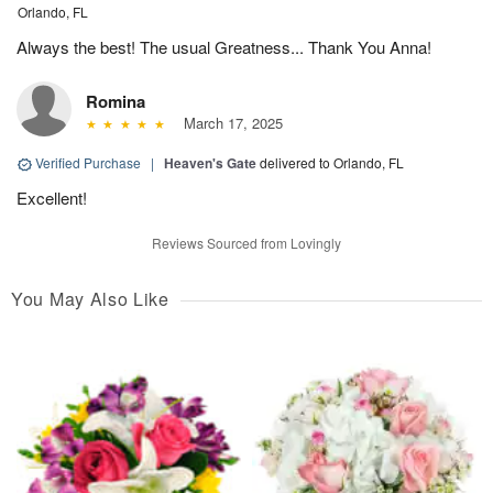
Orlando, FL
Always the best! The usual Greatness... Thank You Anna!
Romina
March 17, 2025
Verified Purchase
|
Heaven's Gate
delivered to Orlando, FL
Excellent!
Reviews Sourced from Lovingly
You May Also Like