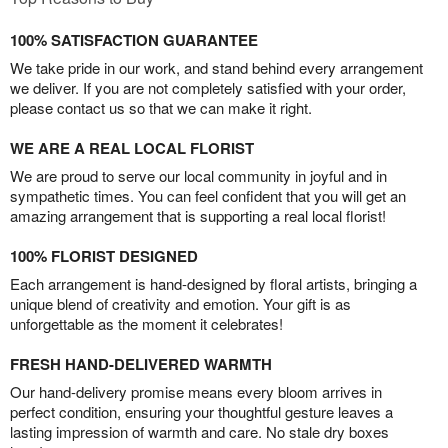
100% SATISFACTION GUARANTEE
We take pride in our work, and stand behind every arrangement
we deliver. If you are not completely satisfied with your order,
please contact us so that we can make it right.
WE ARE A REAL LOCAL FLORIST
We are proud to serve our local community in joyful and in
sympathetic times. You can feel confident that you will get an
amazing arrangement that is supporting a real local florist!
100% FLORIST DESIGNED
Each arrangement is hand-designed by floral artists, bringing a
unique blend of creativity and emotion. Your gift is as
unforgettable as the moment it celebrates!
FRESH HAND-DELIVERED WARMTH
Our hand-delivery promise means every bloom arrives in
perfect condition, ensuring your thoughtful gesture leaves a
lasting impression of warmth and care. No stale dry boxes