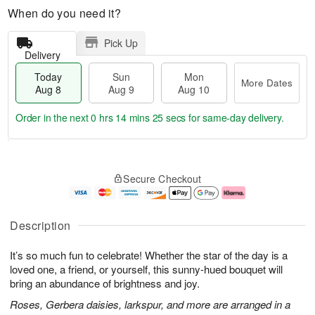
When do you need it?
Pick Up
Delivery
Today
Sun
Mon
More Dates
Aug 8
Aug 9
Aug 10
Order in the next
0 hrs 14 mins 24 secs
for same-day delivery.
T
M
M
o
S
o
o
Secure Checkout
d
u
r
n
a
n
e
A
y
A
D
u
A
u
a
g
Description
u
g
t
1
g
9
e
0
It’s so much fun to celebrate! Whether the star of the day is a
8
s
loved one, a friend, or yourself, this sunny-hued bouquet will
bring an abundance of brightness and joy.
Roses, Gerbera daisies, larkspur, and more are arranged in a