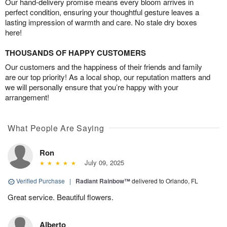
Our hand-delivery promise means every bloom arrives in
perfect condition, ensuring your thoughtful gesture leaves a
lasting impression of warmth and care. No stale dry boxes
here!
THOUSANDS OF HAPPY CUSTOMERS
Our customers and the happiness of their friends and family
are our top priority! As a local shop, our reputation matters and
we will personally ensure that you’re happy with your
arrangement!
What People Are Saying
Ron
July 09, 2025
Verified Purchase
|
Radiant Rainbow™
delivered to Orlando, FL
Great service. Beautiful flowers.
Alberto