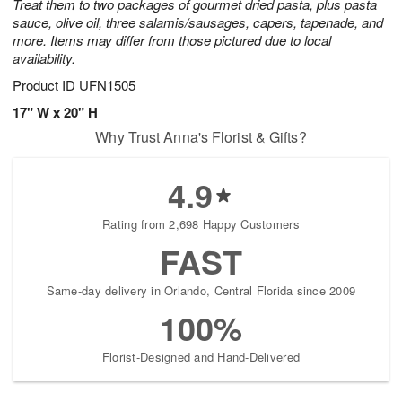
Treat them to two packages of gourmet dried pasta, plus pasta
sauce, olive oil, three salamis/sausages, capers, tapenade, and
more. Items may differ from those pictured due to local
availability.
Product ID
UFN1505
17" W x 20" H
Why Trust Anna's Florist & Gifts?
4.9
Rating from 2,698 Happy Customers
FAST
Same-day delivery in Orlando, Central Florida since 2009
100%
Florist-Designed and Hand-Delivered