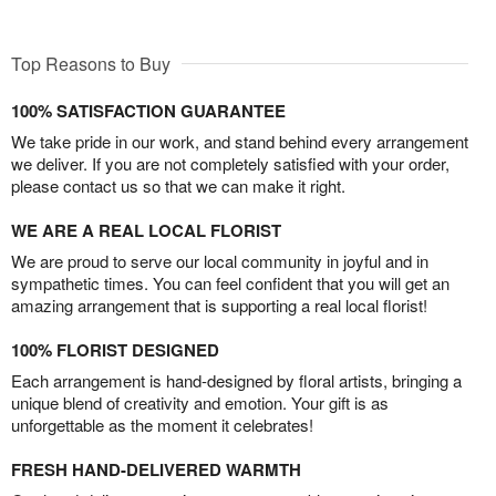
Top Reasons to Buy
100% SATISFACTION GUARANTEE
We take pride in our work, and stand behind every arrangement
we deliver. If you are not completely satisfied with your order,
please contact us so that we can make it right.
WE ARE A REAL LOCAL FLORIST
We are proud to serve our local community in joyful and in
sympathetic times. You can feel confident that you will get an
amazing arrangement that is supporting a real local florist!
100% FLORIST DESIGNED
Each arrangement is hand-designed by floral artists, bringing a
unique blend of creativity and emotion. Your gift is as
unforgettable as the moment it celebrates!
FRESH HAND-DELIVERED WARMTH