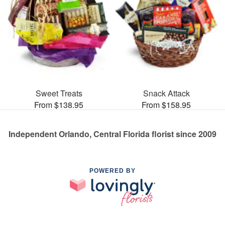
Sweet Treats
Snack Attack
From $138.95
From $158.95
Independent Orlando, Central Florida florist since 2009
POWERED BY