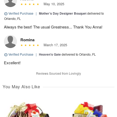
May 10, 2025
Verified Purchase
|
Mother’s Day Designer Bouquet
delivered to
Orlando, FL
Always the best! The usual Greatness... Thank You Anna!
Romina
March 17, 2025
Verified Purchase
|
Heaven's Gate
delivered to Orlando, FL
Excellent!
Reviews Sourced from Lovingly
You May Also Like