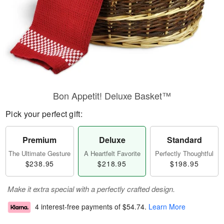
Bon Appetit! Deluxe Basket™
Pick your perfect gift:
Premium
Deluxe
Standard
The Ultimate Gesture
A Heartfelt Favorite
Perfectly Thoughtful
$238.95
$218.95
$198.95
Make it extra special with a perfectly crafted design.
4 interest-free payments of
$54.74
.
Learn More