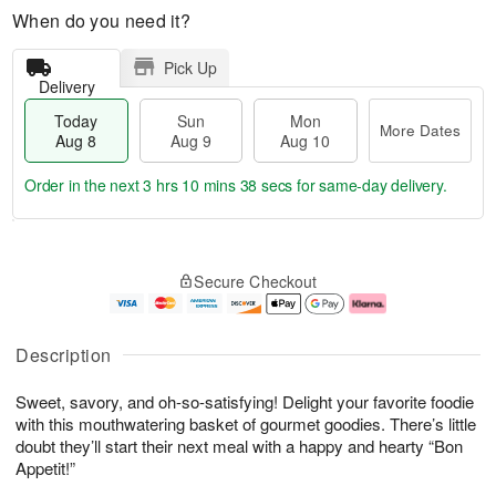
When do you need it?
Pick Up
Delivery
Today
Sun
Mon
More Dates
Aug 8
Aug 9
Aug 10
Order in the next
3 hrs 10 mins 37 secs
for same-day delivery.
T
M
M
o
S
o
o
Secure Checkout
d
u
r
n
a
n
e
A
y
A
D
u
A
u
a
g
Description
u
g
t
1
g
9
e
0
Sweet, savory, and oh-so-satisfying! Delight your favorite foodie
8
s
with this mouthwatering basket of gourmet goodies. There’s little
doubt they’ll start their next meal with a happy and hearty “Bon
Appetit!”