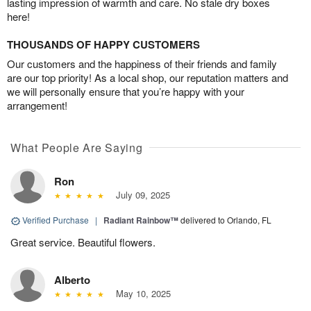
lasting impression of warmth and care. No stale dry boxes
here!
THOUSANDS OF HAPPY CUSTOMERS
Our customers and the happiness of their friends and family
are our top priority! As a local shop, our reputation matters and
we will personally ensure that you’re happy with your
arrangement!
What People Are Saying
Ron
July 09, 2025
Verified Purchase
|
Radiant Rainbow™
delivered to Orlando, FL
Great service. Beautiful flowers.
Alberto
May 10, 2025