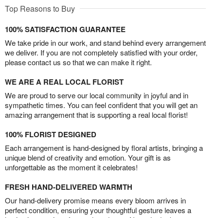
Top Reasons to Buy
100% SATISFACTION GUARANTEE
We take pride in our work, and stand behind every arrangement
we deliver. If you are not completely satisfied with your order,
please contact us so that we can make it right.
WE ARE A REAL LOCAL FLORIST
We are proud to serve our local community in joyful and in
sympathetic times. You can feel confident that you will get an
amazing arrangement that is supporting a real local florist!
100% FLORIST DESIGNED
Each arrangement is hand-designed by floral artists, bringing a
unique blend of creativity and emotion. Your gift is as
unforgettable as the moment it celebrates!
FRESH HAND-DELIVERED WARMTH
Our hand-delivery promise means every bloom arrives in
perfect condition, ensuring your thoughtful gesture leaves a