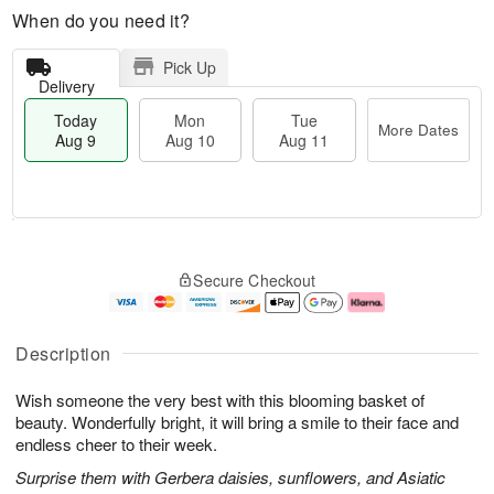
When do you need it?
Pick Up
Delivery
Today
Mon
Tue
More Dates
Aug 9
Aug 10
Aug 11
T
M
M
T
o
o
o
u
Secure Checkout
d
r
n
e
a
e
A
A
y
D
u
u
A
a
g
g
Description
u
t
1
1
g
e
0
1
Wish someone the very best with this blooming basket of
9
s
beauty. Wonderfully bright, it will bring a smile to their face and
endless cheer to their week.
Surprise them with Gerbera daisies, sunflowers, and Asiatic