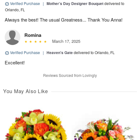
Verified Purchase
|
Mother’s Day Designer Bouquet
delivered to
Orlando, FL
Always the best! The usual Greatness... Thank You Anna!
Romina
March 17, 2025
Verified Purchase
|
Heaven's Gate
delivered to Orlando, FL
Excellent!
Reviews Sourced from Lovingly
You May Also Like