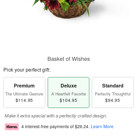
Basket of Wishes
Pick your perfect gift:
Premium
Deluxe
Standard
The Ultimate Gesture
A Heartfelt Favorite
Perfectly Thoughtful
$114.95
$104.95
$94.95
Make it extra special with a perfectly crafted design.
4 interest-free payments of
$26.24
.
Learn More