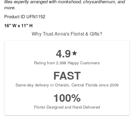
lilies expertly arranged with monkshood, chrysanthemum, and
more.
Product ID
UFN1152
16" W x 11" H
Why Trust Anna's Florist & Gifts?
4.9
Rating from 2,698 Happy Customers
FAST
Same-day delivery in Orlando, Central Florida since 2009
100%
Florist-Designed and Hand-Delivered