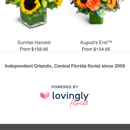
Sunrise Harvest
August's End™
From $158.95
From $134.95
Independent Orlando, Central Florida florist since 2009
POWERED BY